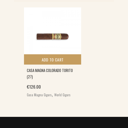
ADD TO CART
CASA MAGNA COLORADO TORITO
(27)
€
126.00
,
Casa Magna Cigars
World Cigars