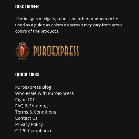
DISCLAIMER
The images of cigars, tubes and other products to be
used as a guide as colors on screen
may vary
from actual
colors of the products.
QUICK LINKS
Puroexpress Blog
Wholesale with Puroexpress
Cigar 101
FAQ & Shipping
Terms & Conditions
Contact Us
Privacy Policy
GDPR Compliance