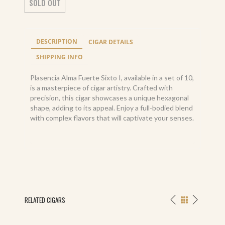
SOLD OUT
DESCRIPTION
CIGAR DETAILS
SHIPPING INFO
Plasencia Alma Fuerte Sixto I, available in a set of 10,
is a masterpiece of cigar artistry. Crafted with
precision, this cigar showcases a unique hexagonal
shape, adding to its appeal. Enjoy a full-bodied blend
with complex flavors that will captivate your senses.
RELATED CIGARS