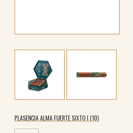
PLASENCIA ALMA FUERTE SIXTO I (10)