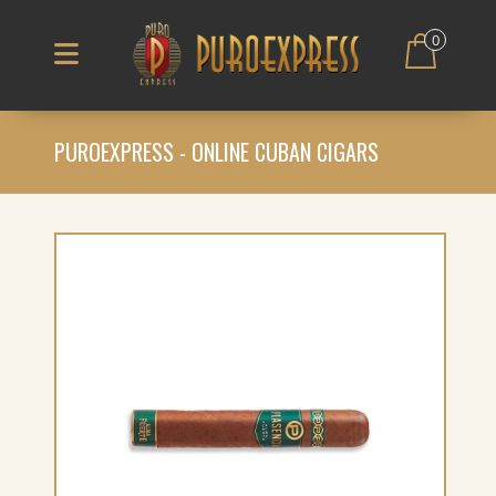
0
PUROEXPRESS - ONLINE CUBAN CIGARS