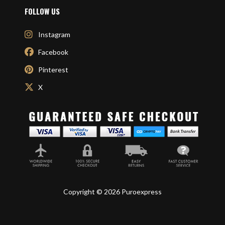
FOLLOW US
Instagram
Facebook
Pinterest
X
Copyright © 2026 Puroexpress