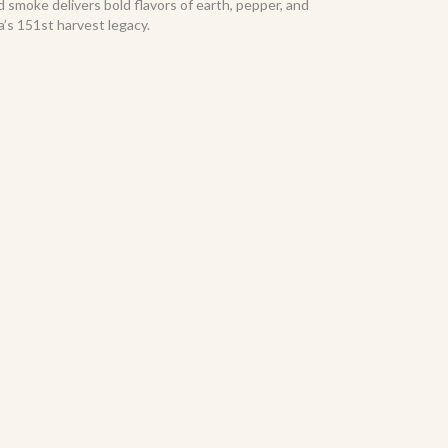
d smoke delivers bold flavors of earth, pepper, and
’s 151st harvest legacy.