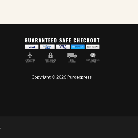
Drew Estate
World
Copyright © 2026 Puroexpress
.