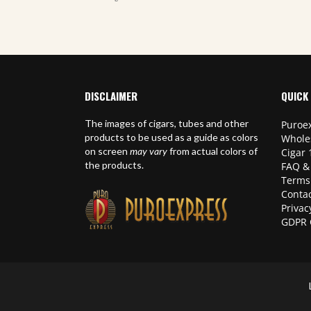
DISCLAIMER
QUICK 
The images of cigars, tubes and other
Puroex
products to be used as a guide as colors
Whole
on screen
may vary
from actual colors of
Cigar 
the products.
FAQ &
Terms
Contac
Privac
GDPR 