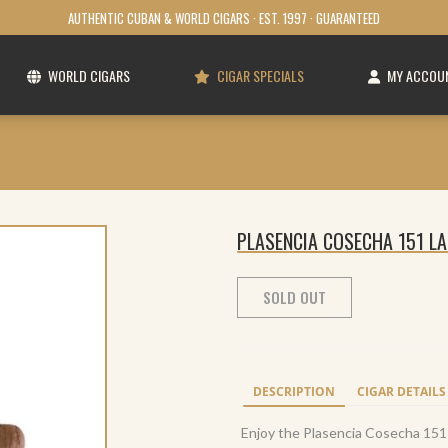
AUTHENTIC CUBAN & WORLD CIGARS · EST. 1997 · GUARANTEED
WORLD CIGARS
CIGAR SPECIALS
MY ACCOU
PLASENCIA COSECHA 151 LA
SOLD OUT
DESCRIPTION
CIGAR DETAILS
Enjoy the Plasencia Cosecha 151