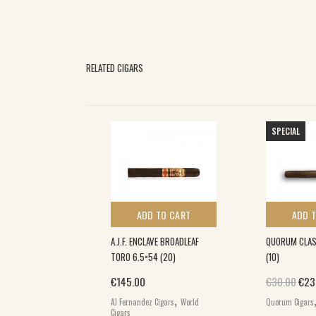
RELATED CIGARS
SPECIAL
 TO CART
ADD TO CART
ADD 
N COJONU (12)
A.J.F. ENCLAVE BROADLEAF
QUORUM CLAS
TORO 6.5×54 (20)
(10)
,
Orig
€
145.00
€
30.00
€
23
s
World Cigars
,
AJ Fernandez Cigars
World
Quorum Cigars
Cigars