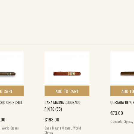
TO CART
ADD TO CART
ADD TO
SIC CHURCHILL
CASA MAGNA COLORADO
QUESADA 1974 
PIKITO (55)
€
73.00
inal price was: €30.00.
Current price is: €23.00.
.00
€
198.00
Quesada Cigars
,
,
World Cigars
Casa Magna Cigars
World
Cigars