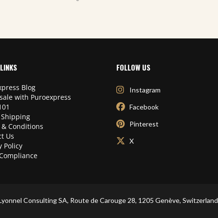
LINKS
FOLLOW US
press Blog
Instagram
sale with Puroexpress
101
Facebook
 Shipping
Pinterest
 & Conditions
t Us
X
y Policy
Compliance
Lyonnel Consulting SA, Route de Carouge 28, 1205 Genève, Switzerland