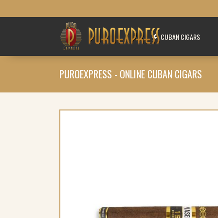
CUBAN CIGARS
PUROEXPRESS - ONLINE CUBAN CIGARS