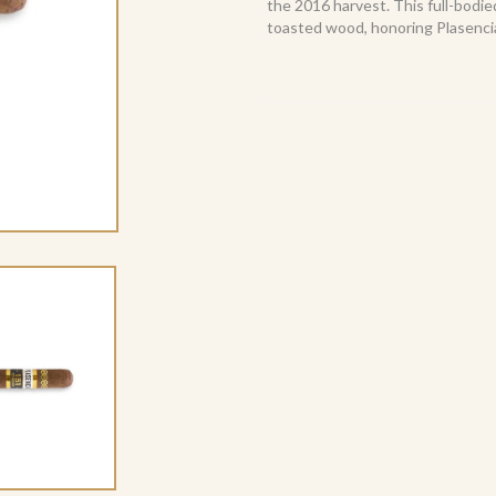
the 2016 harvest. This full-bodie
toasted wood, honoring Plasencia