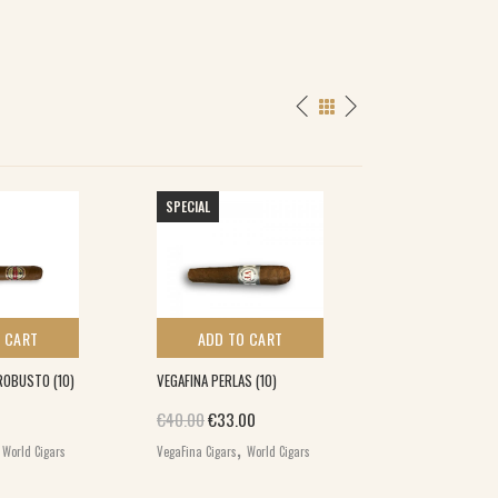
SPECIAL
 CART
ADD TO CART
ADD TO 
ROBUSTO (10)
VEGAFINA PERLAS (10)
DREW ESTATE HER
HABANO SHORT 
Original price was: €40.00.
Current price is: €33.00.
€
40.00
€
33.00
GORDA (12)
,
,
World Cigars
VegaFina Cigars
World Cigars
€
84.00
,