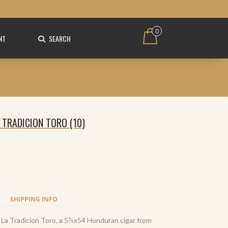
0
NT
SEARCH
 TRADICION TORO (10)
SHIPPING INFO
 La Tradicion Toro, a 5⅞x54 Honduran cigar from