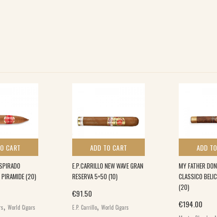
TO CART
ADD TO CART
ADD TO
SPIRADO
E.P.CARRILLO NEW WAVE GRAN
MY FATHER DON
 PIRAMIDE (20)
RESERVA 5×50 (10)
CLASSICO BELI
(20)
€
91.50
,
,
€
194.00
rs
World Cigars
E.P. Carrillo
World Cigars
,