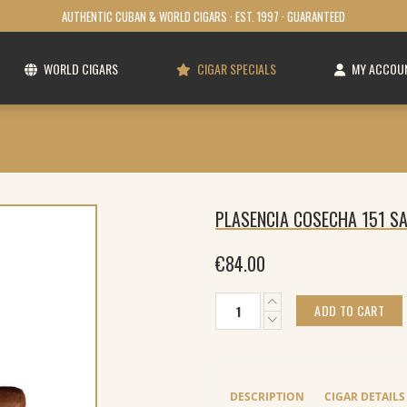
AUTHENTIC CUBAN & WORLD CIGARS · EST. 1997 · GUARANTEED
WORLD CIGARS
CIGAR SPECIALS
MY ACCOU
PLASENCIA COSECHA 151 S
€
84.00
Plasencia
ADD TO CART
Cosecha
151
San
Diego
Corona
DESCRIPTION
CIGAR DETAILS