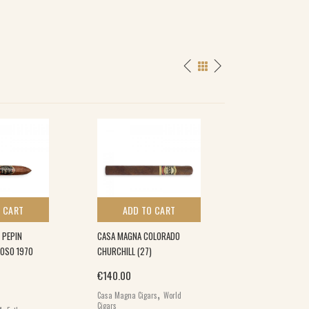
 CART
ADD TO CART
ADD TO 
 PEPIN
CASA MAGNA COLORADO
PATORO P CORON
COSO 1970
CHURCHILL (27)
(20)
€
140.00
€
104.50
,
,
Casa Magna Cigars
World
Patoro Cigars
Worl
Cigars