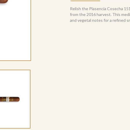
Gorda
(10)
Relish the Plasencia Cosecha 1
quantity
from the 2016 harvest. This mediu
and vegetal notes for a refined 