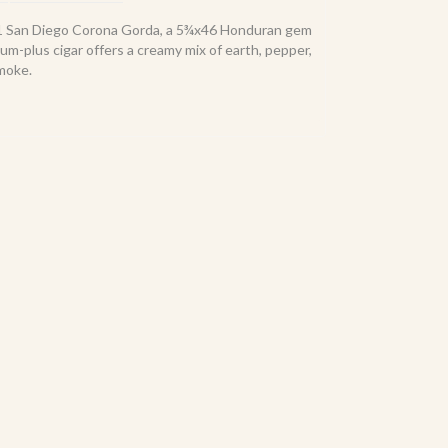
51 San Diego Corona Gorda, a 5¾x46 Honduran gem
m-plus cigar offers a creamy mix of earth, pepper,
smoke.