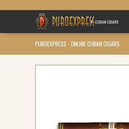
CUBAN CIGARS
PUROEXPRESS - ONLINE CUBAN CIGARS