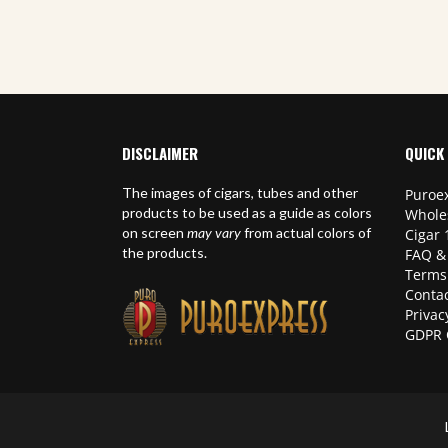
DISCLAIMER
QUICK 
The images of cigars, tubes and other
Puroex
products to be used as a guide as colors
Whole
on screen
may vary
from actual colors of
Cigar 
the products.
FAQ &
Terms
Contac
Privac
GDPR 