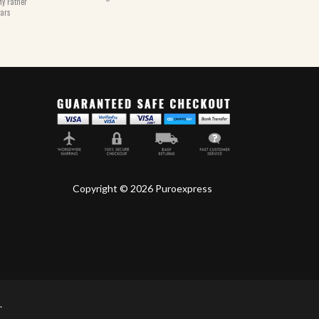
y Father
gars
Copyright © 2026 Puroexpress
.