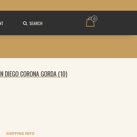
0
NT
SEARCH
AN DIEGO CORONA GORDA (10)
SHIPPING INFO