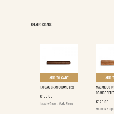
RELATED CIGARS
 TO CART
ADD TO CART
ADD 
 BESTIA (20)
TATUAJE GRAN COJONU (12)
MACANUDO IN
ORANGE PETIT
€
155.00
,
,
€
120.00
igars
Puroexpress
Tatuaje Cigars
World Cigars
d Cigars
Macanudo Ciga