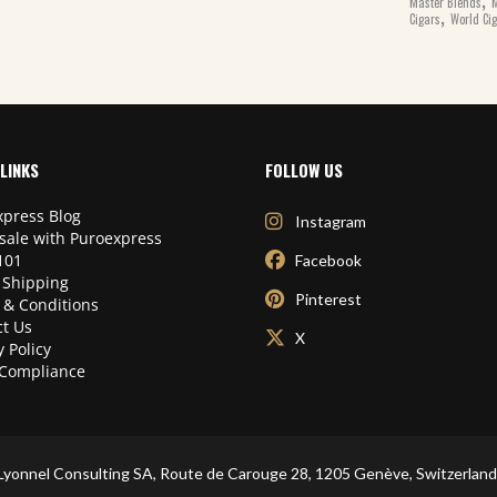
Master Blends
M
,
Cigars
World Ci
LINKS
FOLLOW US
press Blog
Instagram
sale with Puroexpress
101
Facebook
 Shipping
Pinterest
 & Conditions
t Us
X
y Policy
Compliance
Lyonnel Consulting SA, Route de Carouge 28, 1205 Genève, Switzerland