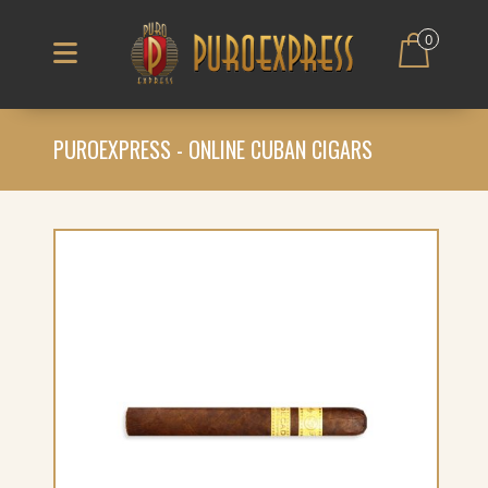
0
PUROEXPRESS - ONLINE CUBAN CIGARS