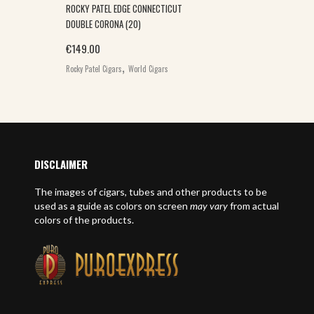
ROCKY PATEL EDGE CONNECTICUT
DOUBLE CORONA (20)
€
149.00
,
Rocky Patel Cigars
World Cigars
DISCLAIMER
The images of cigars, tubes and other products to be
used as a guide as colors on screen
may vary
from actual
colors of the products.