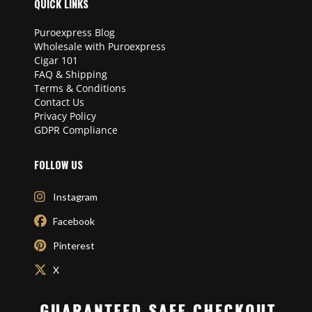
QUICK LINKS
Puroexpress Blog
Wholesale with Puroexpress
Cigar 101
FAQ & Shipping
Terms & Conditions
Contact Us
Privacy Policy
GDPR Compliance
FOLLOW US
Instagram
Facebook
Pinterest
X