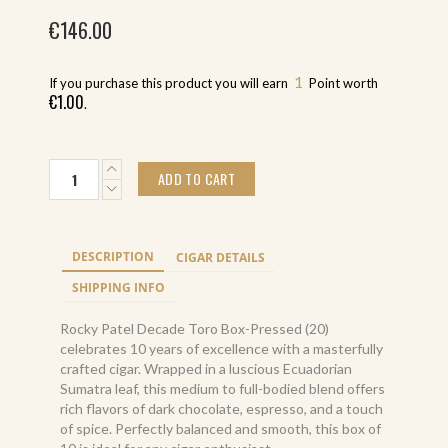
€
146.00
1
If you purchase this product you will earn
Point worth
€
1.00
.
Rocky
ADD TO CART
Patel
Decade
Toro
Box-
DESCRIPTION
CIGAR DETAILS
Pressed
(20)
SHIPPING INFO
quantity
Rocky Patel Decade Toro Box-Pressed (20)
celebrates 10 years of excellence with a masterfully
crafted cigar. Wrapped in a luscious Ecuadorian
Sumatra leaf, this medium to full-bodied blend offers
rich flavors of dark chocolate, espresso, and a touch
of spice. Perfectly balanced and smooth, this box of