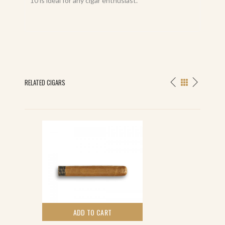
10 is ideal for any cigar enthusiast.
RELATED CIGARS
ADD TO CART