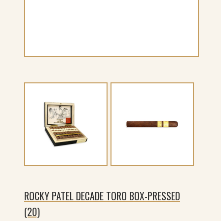
ROCKY PATEL DECADE TORO BOX-PRESSED
(20)