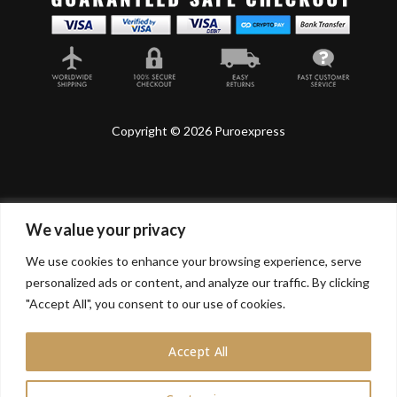
Copyright © 2026 Puroexpress
We value your privacy
Lyonnel Consulting SA, Route de Carouge 28, 1205
Genève, Switzerland.
We use cookies to enhance your browsing experience, serve
personalized ads or content, and analyze our traffic. By clicking
Lyonnel Services Limited (15319399) , 71-75 Shelton
Street, Covent Garden, London, WC2H 9JQ, UNITED
"Accept All", you consent to our use of cookies.
KINGDOM
Accept All
In purchasing you will confirm you are over 21 years
old.