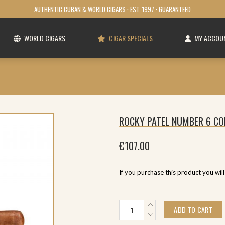
AUTHENTIC CUBAN & WORLD CIGARS · EST. 1997 · GUARANTEED
WORLD CIGARS
CIGAR SPECIALS
MY ACCOU
ROCKY PATEL NUMBER 6 CO
€
107.00
If you purchase this product you wil
Rocky
ADD TO CART
Patel
Number