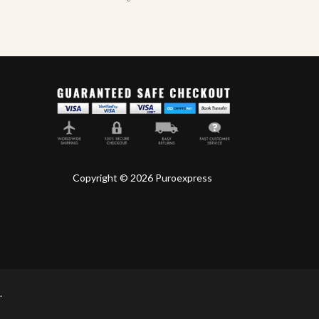
Copyright © 2026 Puroexpress
.