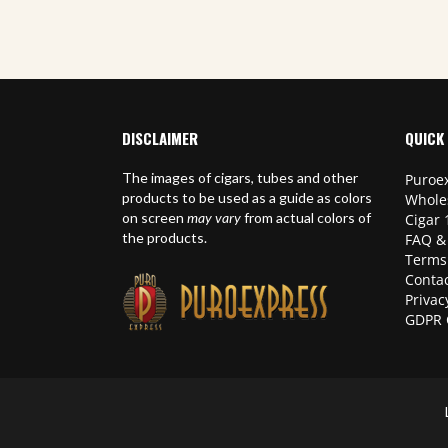
DISCLAIMER
QUICK 
The images of cigars, tubes and other
Puroex
products to be used as a guide as colors
Whole
on screen
may vary
from actual colors of
Cigar 
the products.
FAQ &
Terms
Contac
Privac
GDPR 