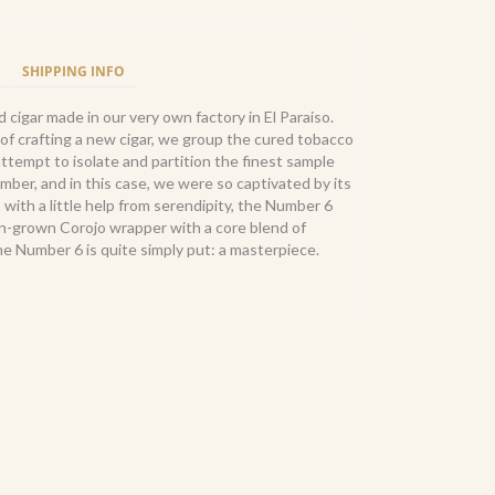
SHIPPING INFO
cigar made in our very own factory in El Paraiso.
of crafting a new cigar, we group the cured tobacco
attempt to isolate and partition the finest sample
umber, and in this case, we were so captivated by its
 with a little help from serendipity, the Number 6
-grown Corojo wrapper with a core blend of
he Number 6 is quite simply put: a masterpiece.