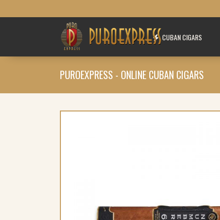
CUBAN CIGARS
PUROEXPRESS - ONLINE CUBAN CIGARS