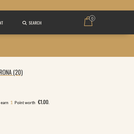
0
NT
SEARCH
RONA (20)
€
1.00
1
l earn
Point worth
.