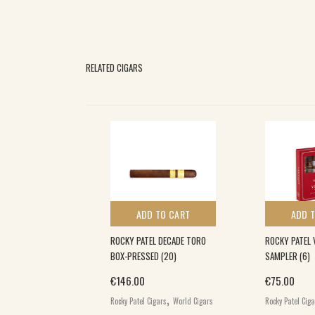
RELATED CIGARS
 TO CART
ADD TO CART
ADD 
L ALR 2ND
ROCKY PATEL DECADE TORO
ROCKY PATEL 
O (20)
BOX-PRESSED (20)
SAMPLER (6)
€
146.00
€
75.00
,
,
gars
World Cigars
Rocky Patel Cigars
World Cigars
Rocky Patel Cig