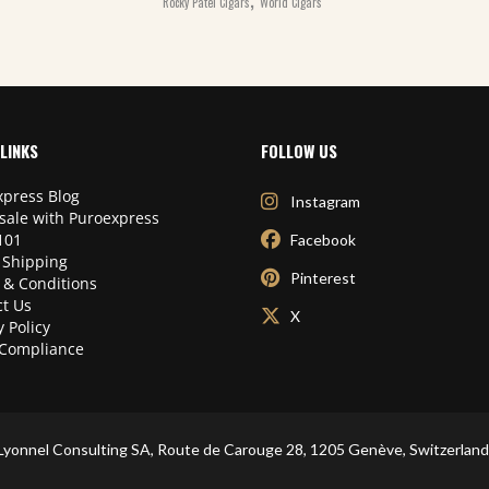
Rocky Patel Cigars
World Cigars
LINKS
FOLLOW US
press Blog
Instagram
sale with Puroexpress
101
Facebook
 Shipping
Pinterest
 & Conditions
t Us
X
y Policy
Compliance
Lyonnel Consulting SA, Route de Carouge 28, 1205 Genève, Switzerland