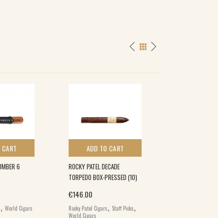
 CART
ADD TO CART
ADD TO 
UMBER 6
ROCKY PATEL DECADE
ROCKY PATEL GR
TORPEDO BOX-PRESSED (10)
ROBUSTO (10)
€
146.00
€
82.00
,
,
,
s
World Cigars
Rocky Patel Cigars
Staff Picks
Rocky Patel Cigars
World Cigars