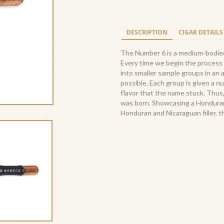
6
Corona
(20)
DESCRIPTION
CIGAR DETAILS
quantity
The Number 6 is a medium-bodied 
Every time we begin the process 
into smaller sample groups in an 
possible. Each group is given a n
flavor that the name stuck. Thus,
was born. Showcasing a Honduran
Honduran and Nicaraguan filler, t