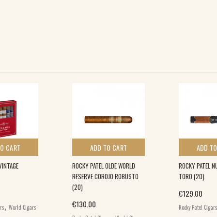
TO CART
ADD TO CART
ADD TO
VINTAGE
ROCKY PATEL OLDE WORLD
ROCKY PATEL N
RESERVE COROJO ROBUSTO
TORO (20)
(20)
€
129.00
,
€
130.00
ars
World Cigars
Rocky Patel Cigar
,