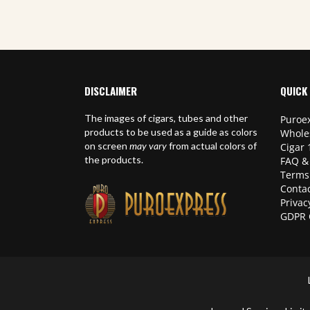
DISCLAIMER
QUICK 
The images of cigars, tubes and other
Puroex
products to be used as a guide as colors
Whole
on screen
may vary
from actual colors of
Cigar 
the products.
FAQ &
Terms
Contac
Privac
GDPR 