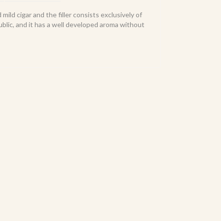
mild cigar and the filler consists exclusively of
lic, and it has a well developed aroma without