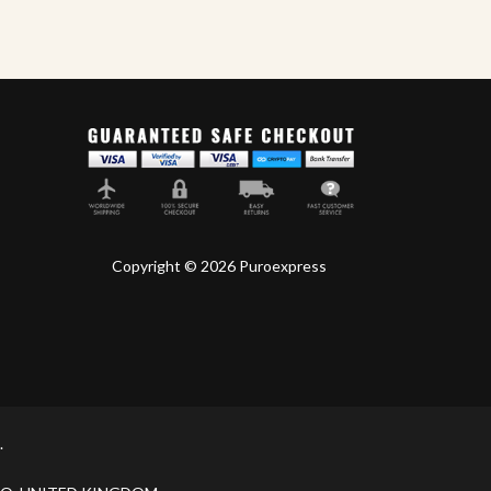
Copyright © 2026 Puroexpress
.