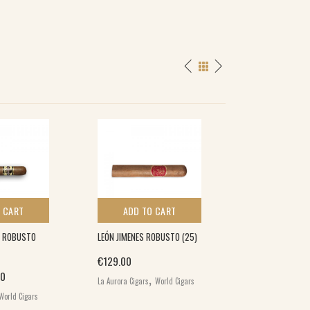
SPECIAL
 CART
ADD TO CART
ADD TO 
 ROBUSTO
LEÓN JIMENES ROBUSTO (25)
QUORUM CLASSI
(10)
€
129.00
nal price was: €26.00.
Current price is: €19.00.
,
Origina
00
€
26.00
€
17.00
La Aurora Cigars
World Cigars
,
World Cigars
Quorum Cigars
Wo