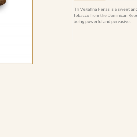
Th Vegafina Perlas is a sweet and 
tobacco from the Dominican Repub
being powerful and pervasive.