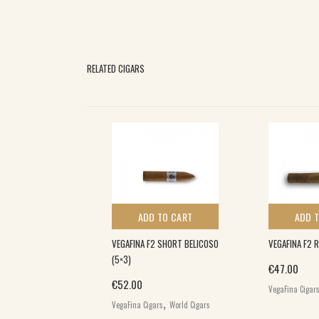
RELATED CIGARS
 TO CART
ADD TO CART
ADD 
D ROBUSTO XXL
VEGAFINA F2 SHORT BELICOSO
VEGAFINA F2 
(5×3)
€
47.00
€
52.00
VegaFina Cigar
,
,
igars
Puroexpress
VegaFina Cigars
World Cigars
d Cigars