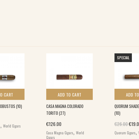
SPECIAL
TO CART
ADD TO CART
ADD TO
ROBUSTOS (10)
CASA MAGNA COLORADO
QUORUM SHADE
TORITO (27)
(10)
,
Origi
€
126.00
€
26.00
€
19.
s
World Cigars
,
,
Casa Magna Cigars
World
Quorum Cigars
Cigars