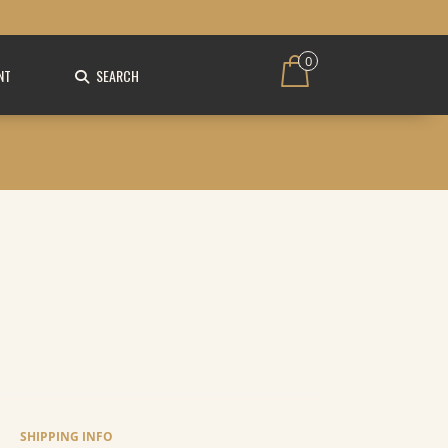
0
NT
SEARCH
SHIPPING INFO