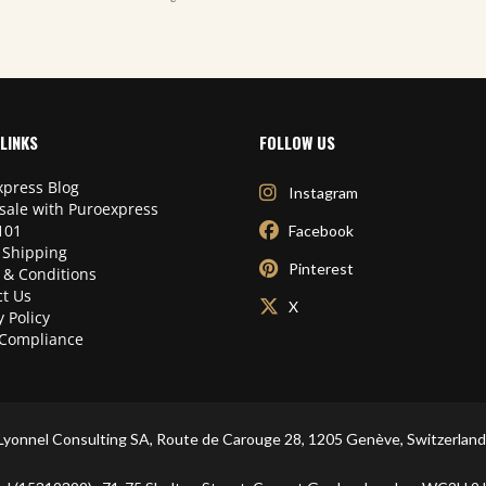
LINKS
FOLLOW US
press Blog
Instagram
sale with Puroexpress
101
Facebook
 Shipping
Pinterest
 & Conditions
t Us
X
y Policy
Compliance
Lyonnel Consulting SA, Route de Carouge 28, 1205 Genève, Switzerland