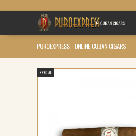
CUBAN CIGARS
PUROEXPRESS - ONLINE CUBAN CIGARS
SPECIAL