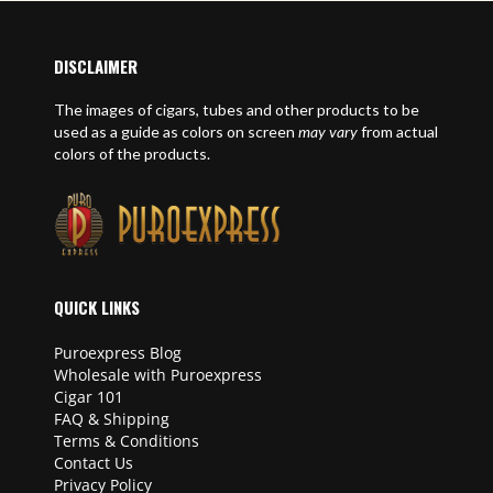
DISCLAIMER
The images of cigars, tubes and other products to be
used as a guide as colors on screen
may vary
from actual
colors of the products.
QUICK LINKS
Puroexpress Blog
Wholesale with Puroexpress
Cigar 101
FAQ & Shipping
Terms & Conditions
Contact Us
Privacy Policy