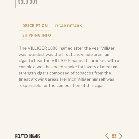
SOLD OUT
DESCRIPTION
CIGAR DETAILS
SHIPPING INFO
The VILLIGER 1888, named after the year Villiger
was founded, was the first hand-made premium
cigar to bear the VILLIGER name. It surprises with a
complex, well-balanced smoke for lovers of medium-
strength cigars composed of tobaccos from the
finest growing areas. Heinrich Villiger himself was
responsible for the composition of this cigar.
RELATED CIGARS