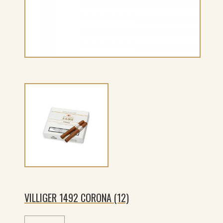
VILLIGER 1492 CORONA (12)