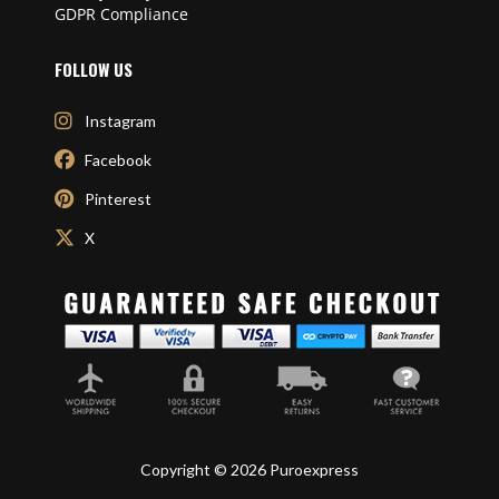
GDPR Compliance
FOLLOW US
Instagram
Facebook
Pinterest
X
Copyright © 2026 Puroexpress