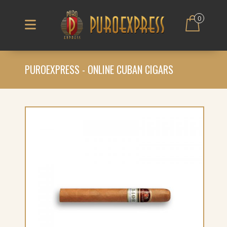
0
PUROEXPRESS - ONLINE CUBAN CIGARS