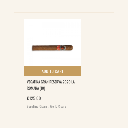
ADD TO CART
VEGAFINA GRAN RESERVA 2020 LA
ROMANA (10)
€
125.00
,
VegaFina Cigars
World Cigars