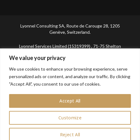
Lyonnel Consulting SA, Route de Carouge 28, 1205
Genève, Switzerland.
Lyonnel Services Limited (15319399) , 71-75 Shelton
Street, Covent Garden, London, WC2H 9JQ, UNITED
We value your privacy
KINGDOM
We use cookies to enhance your browsing experience, serve
In purchasing you will confirm you are over 21 years
personalized ads or content, and analyze our traffic. By clicking
old.
"Accept All", you consent to our use of cookies.
Accept All
Customize
0
Reject All