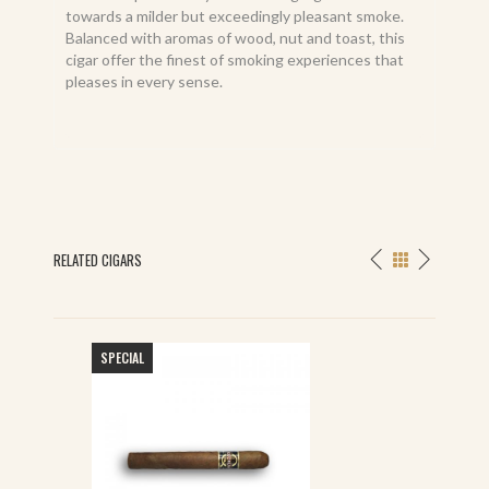
towards a milder but exceedingly pleasant smoke.
Balanced with aromas of wood, nut and toast, this
cigar offer the finest of smoking experiences that
pleases in every sense.
RELATED CIGARS
SPECIAL