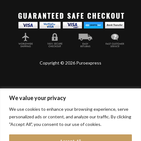
Copyright © 2026 Puroexpress
We value your privacy
Lyonnel Consulting SA, Route de Carouge 28, 1205
Genève, Switzerland.
We use cookies to enhance your browsing experience, serve
personalized ads or content, and analyze our traffic. By clicking
Lyonnel Services Limited (15319399) , 71-75 Shelton
Street, Covent Garden, London, WC2H 9JQ, UNITED
"Accept All", you consent to our use of cookies.
KINGDOM