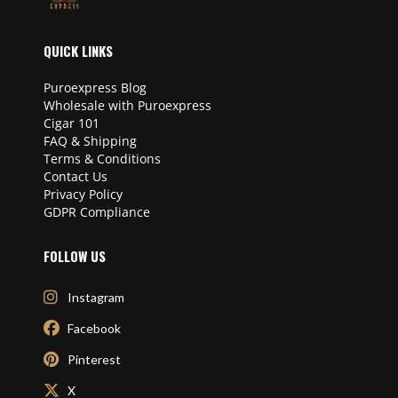
QUICK LINKS
Puroexpress Blog
Wholesale with Puroexpress
Cigar 101
FAQ & Shipping
Terms & Conditions
Contact Us
Privacy Policy
GDPR Compliance
FOLLOW US
Instagram
Facebook
Pinterest
X