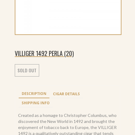
VILLIGER 1492 PERLA (20)
SOLD OUT
DESCRIPTION
CIGAR DETAILS
SHIPPING INFO
Created as a homage to Christopher Columbus, who
discovered the New World in 1492 and brought the
enjoyment of tobacco back to Europe, the VILLIGER
1492 is a qualitatively outstanding cigar that tends