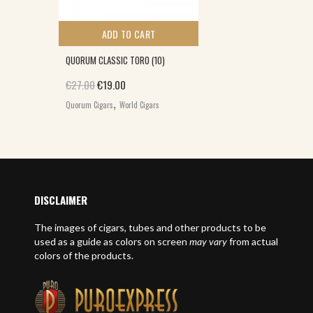
ADD TO CART
QUORUM CLASSIC TORO (10)
Original price was: €27.00.
Current price is: €19.00.
€
27.00
€
19.00
,
Quorum Cigars
World Cigars
DISCLAIMER
The images of cigars, tubes and other products to be
used as a guide as colors on screen
may vary
from actual
colors of the products.