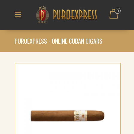
0
PUROEXPRESS - ONLINE CUBAN CIGARS