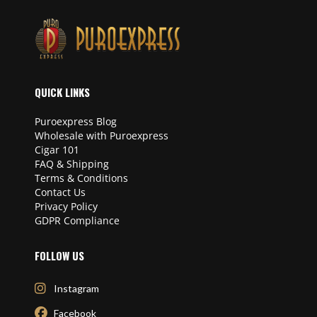
QUICK LINKS
Puroexpress Blog
Wholesale with Puroexpress
Cigar 101
FAQ & Shipping
Terms & Conditions
Contact Us
Privacy Policy
GDPR Compliance
FOLLOW US
Instagram
Facebook