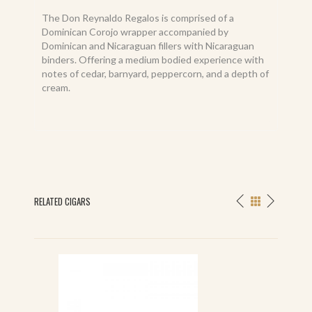
The Don Reynaldo Regalos is comprised of a
Dominican Corojo wrapper accompanied by
Dominican and Nicaraguan fillers with Nicaraguan
binders. Offering a medium bodied experience with
notes of cedar, barnyard, peppercorn, and a depth of
cream.
RELATED CIGARS