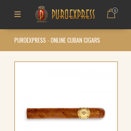
0
PUROEXPRESS - ONLINE CUBAN CIGARS