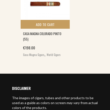
ADD TO CART
CASA MAGNA COLORADO PIKITO
(55)
€
198.00
,
Casa Magna Cigars
World Cigars
E
DISCLAIMER
The images of cigars, tubes and other products to be
used as a guide as colors on screen
may vary
from actual
colors of the products.