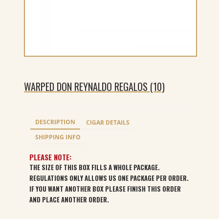
WARPED DON REYNALDO REGALOS (10)
DESCRIPTION
CIGAR DETAILS
SHIPPING INFO
PLEASE NOTE:
THE SIZE OF THIS BOX FILLS A WHOLE PACKAGE.
REGULATIONS ONLY ALLOWS US ONE PACKAGE PER ORDER.
IF YOU WANT ANOTHER BOX PLEASE FINISH THIS ORDER
AND PLACE ANOTHER ORDER.