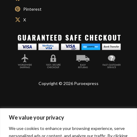
Pinterest
X
Copyright © 2026 Puroexpress
We value your privacy
Lyonnel Consulting SA, Route de Carouge 28, 1205
Genève, Switzerland.
We use cookies to enhance your browsing experience, serve
personalized ads or content, and analyze our traffic. By clicking
Lyonnel Services Limited (15319399) , 71-75 Shelton