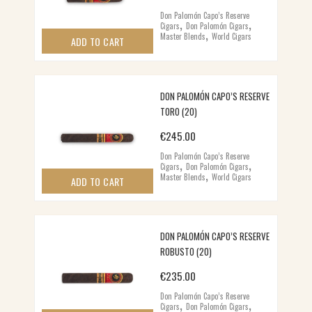
Don Palomón Capo’s Reserve
,
,
Cigars
Don Palomón Cigars
,
Master Blends
World Cigars
ADD TO CART
DON PALOMÓN CAPO’S RESERVE
TORO (20)
€
245.00
Don Palomón Capo’s Reserve
,
,
Cigars
Don Palomón Cigars
,
Master Blends
World Cigars
ADD TO CART
DON PALOMÓN CAPO’S RESERVE
ROBUSTO (20)
€
235.00
Don Palomón Capo’s Reserve
,
,
Cigars
Don Palomón Cigars