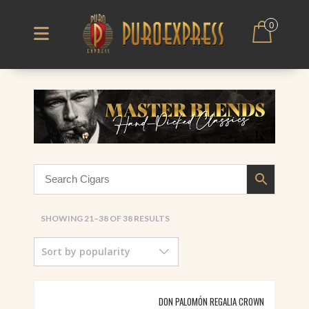
0
SORTED
SHOWING 21–38 OF 38 RESULTS
BY
Sort by popularity
POPULARITY
DON PALOMÓN REGALIA CROWN