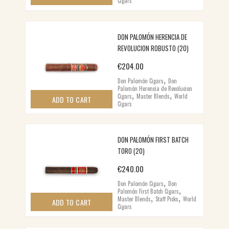
Cigars
DON PALOMÓN HERENCIA DE
REVOLUCION ROBUSTO (20)
€
204.00
,
Don Palomón Cigars
Don
Palomón Herencia de Revolucion
,
,
Cigars
Master Blends
World
ADD TO CART
Cigars
DON PALOMÓN FIRST BATCH
TORO (20)
€
240.00
,
Don Palomón Cigars
Don
,
Palomón First Batch Cigars
,
,
Master Blends
Staff Picks
World
ADD TO CART
Cigars