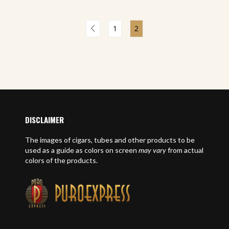
1
2
DISCLAIMER
The images of cigars, tubes and other products to be
used as a guide as colors on screen
may vary
from actual
colors of the products.