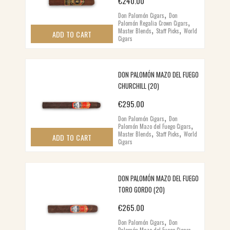
€
240.00
,
Don Palomón Cigars
Don
,
Palomón Regalia Crown Cigars
,
,
Master Blends
Staff Picks
World
ADD TO CART
Cigars
DON PALOMÓN MAZO DEL FUEGO
CHURCHILL (20)
€
295.00
,
Don Palomón Cigars
Don
,
Palomón Mazo del Fuego Cigars
,
,
Master Blends
Staff Picks
World
ADD TO CART
Cigars
DON PALOMÓN MAZO DEL FUEGO
TORO GORDO (20)
€
265.00
,
Don Palomón Cigars
Don
,
Palomón Mazo del Fuego Cigars