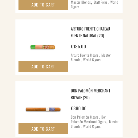
,
,
Master Blends
Staff Picks
World
ADD TO CART
Cigars
ARTURO FUENTE CHATEAU
FUENTE NATURAL (20)
€
185.00
,
Arturo Fuente Cigars
Master
,
Blends
World Cigars
ADD TO CART
DON PALOMÓN MERCHANT
ROYALE (20)
€
380.00
,
Don Palomón Cigars
Don
,
Palomón Merchant Cigars
Master
,
Blends
World Cigars
ADD TO CART