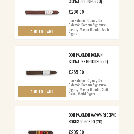
SIGNATURE TORO (20)
€
280.00
,
Don Palomón Cigars
Don
Palomón Domain Signature
,
,
Cigars
Master Blends
World
ADD TO CART
Cigars
DON PALOMÓN DOMAIN
SIGNATURE BELICOSO (20)
€
265.00
,
Don Palomón Cigars
Don
Palomón Domain Signature
,
,
Cigars
Master Blends
Staff
,
ADD TO CART
Picks
World Cigars
DON PALOMÓN CAPO’S RESERVE
ROBUSTO GORDO (20)
€
205.00