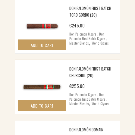
DON PALOMÓN FIRST BATCH
TORO GORDO (20)
€
245.00
,
Don Palomón Cigars
Don
,
Palomón First Batch Cigars
,
Master Blends
World Cigars
ADD TO CART
DON PALOMÓN FIRST BATCH
CHURCHILL (20)
€
255.00
,
Don Palomón Cigars
Don
,
Palomón First Batch Cigars
,
Master Blends
World Cigars
ADD TO CART
DON PALOMÓN DOMAIN