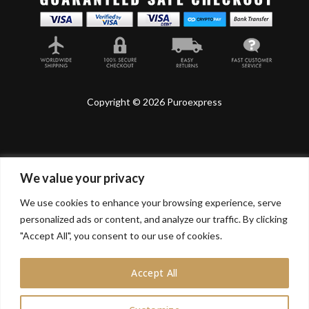
Copyright © 2026 Puroexpress
We value your privacy
Lyonnel Consulting SA, Route de Carouge 28, 1205
Genève, Switzerland.
We use cookies to enhance your browsing experience, serve
personalized ads or content, and analyze our traffic. By clicking
Lyonnel Services Limited (15319399) , 71-75 Shelton
"Accept All", you consent to our use of cookies.
Street, Covent Garden, London, WC2H 9JQ, UNITED
KINGDOM
Accept All
In purchasing you will confirm you are over 21 years
old.