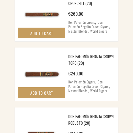
CHURCHILL (20)
€
260.00
,
Don Palomón Cigars
Don
,
Palomón Regalia Crown Cigars
,
Master Blends
World Cigars
ADD TO CART
DON PALOMÓN REGALIA CROWN
TORO (20)
€
240.00
,
Don Palomón Cigars
Don
,
Palomón Regalia Crown Cigars
,
Master Blends
World Cigars
ADD TO CART
DON PALOMÓN REGALIA CROWN
ROBUSTO (20)