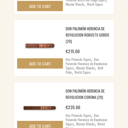
,
Master Blends
World Cigars
ADD TO CART
DON PALOMÓN HERENCIA DE
REVOLUCION ROBUSTO GORDO
(20)
€
215.00
,
Don Palomón Cigars
Don
ADD TO CART
Palomón Herencia de Revolucion
,
,
Cigars
Master Blends
Staff
,
Picks
World Cigars
DON PALOMÓN HERENCIA DE
REVOLUCION CORONA (20)
€
235.00
,
Don Palomón Cigars
Don
Palomón Herencia de Revolucion
,
,
Cigars
Master Blends
World
ADD TO CART