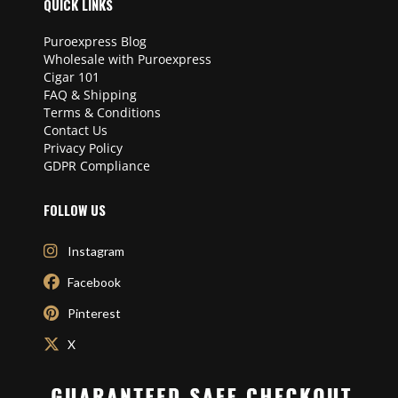
QUICK LINKS
Puroexpress Blog
Wholesale with Puroexpress
Cigar 101
FAQ & Shipping
Terms & Conditions
Contact Us
Privacy Policy
GDPR Compliance
FOLLOW US
Instagram
Facebook
Pinterest
X