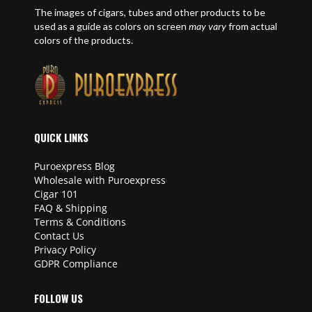
The images of cigars, tubes and other products to be
used as a guide as colors on screen
may vary
from actual
colors of the products.
QUICK LINKS
Puroexpress Blog
Wholesale with Puroexpress
Cigar 101
FAQ & Shipping
Terms & Conditions
Contact Us
Privacy Policy
GDPR Compliance
FOLLOW US