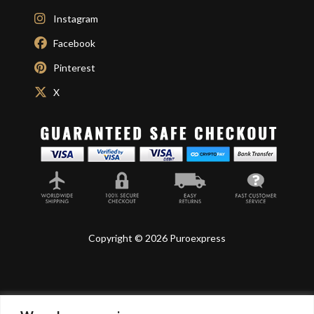
Instagram
Facebook
Pinterest
X
Copyright © 2026 Puroexpress