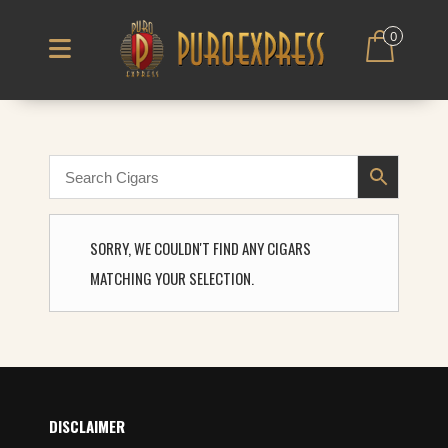
0
SORRY, WE COULDN'T FIND ANY CIGARS
MATCHING YOUR SELECTION.
DISCLAIMER