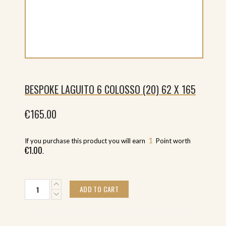
BESPOKE LAGUITO 6 COLOSSO (20) 62 X 165
€
165.00
1
If you purchase this product you will earn
Point worth
€
1.00
.
Bespoke
ADD TO CART
Laguito
6
Colosso
(20)