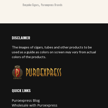
,
Bespoke Cigars
Puroexpress Brands
DISCLAIMER
The images of cigars, tubes and other products to be
used as a guide as colors on screen
may vary
from actual
colors of the products.
QUICK LINKS
Puroexpress Blog
Wholesale with Puroexpress