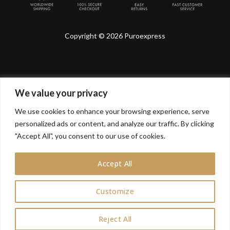
Copyright © 2026 Puroexpress
We value your privacy
Lyonnel Consulting SA, Route de Carouge 28, 1205
Genève, Switzerland.
We use cookies to enhance your browsing experience, serve
personalized ads or content, and analyze our traffic. By clicking
Lyonnel Services Limited (15319399) , 71-75 Shelton
Street, Covent Garden, London, WC2H 9JQ, UNITED
"Accept All", you consent to our use of cookies.
KINGDOM
Accept All
In purchasing you will confirm you are over 21 years
old.
Customize
0
Reject All