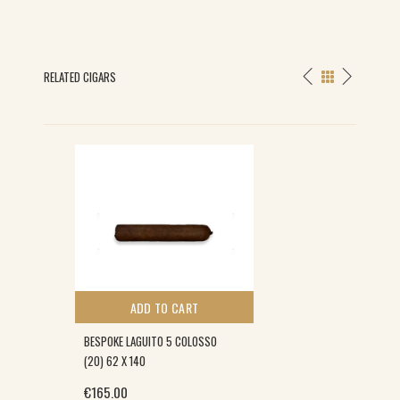
RELATED CIGARS
ADD TO CART
BESPOKE LAGUITO 5 COLOSSO
(20) 62 X 140
€
165.00