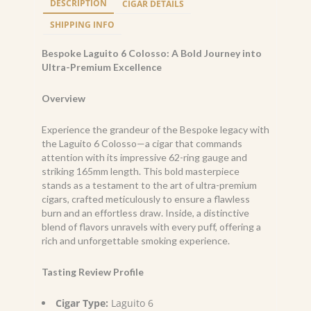
DESCRIPTION
CIGAR DETAILS
62
x
SHIPPING INFO
165
quantity
Bespoke Laguito 6 Colosso: A Bold Journey into
Ultra-Premium Excellence
Overview
Experience the grandeur of the Bespoke legacy with
the Laguito 6 Colosso—a cigar that commands
attention with its impressive 62-ring gauge and
striking 165mm length. This bold masterpiece
stands as a testament to the art of ultra-premium
cigars, crafted meticulously to ensure a flawless
burn and an effortless draw. Inside, a distinctive
blend of flavors unravels with every puff, offering a
rich and unforgettable smoking experience.
Tasting Review Profile
Cigar Type:
Laguito 6