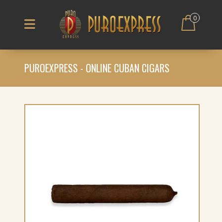
0
PUROEXPRESS - ONLINE CUBAN CIGARS