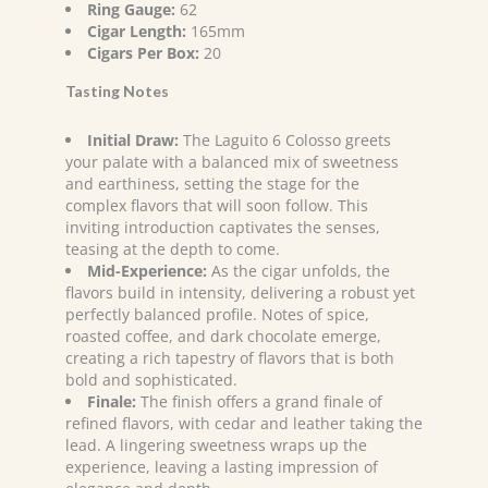
Ring Gauge:
62
Cigar Length:
165mm
Cigars Per Box:
20
Tasting Notes
Initial Draw:
The Laguito 6 Colosso greets
your palate with a balanced mix of sweetness
and earthiness, setting the stage for the
complex flavors that will soon follow. This
inviting introduction captivates the senses,
teasing at the depth to come.
Mid-Experience:
As the cigar unfolds, the
flavors build in intensity, delivering a robust yet
perfectly balanced profile. Notes of spice,
roasted coffee, and dark chocolate emerge,
creating a rich tapestry of flavors that is both
bold and sophisticated.
Finale:
The finish offers a grand finale of
refined flavors, with cedar and leather taking the
lead. A lingering sweetness wraps up the
experience, leaving a lasting impression of