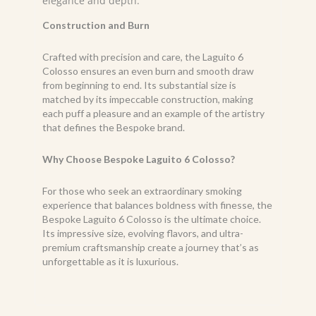
elegance and depth.
Construction and Burn
Crafted with precision and care, the Laguito 6
Colosso ensures an even burn and smooth draw
from beginning to end. Its substantial size is
matched by its impeccable construction, making
each puff a pleasure and an example of the artistry
that defines the Bespoke brand.
Why Choose Bespoke Laguito 6 Colosso?
For those who seek an extraordinary smoking
experience that balances boldness with finesse, the
Bespoke Laguito 6 Colosso is the ultimate choice.
Its impressive size, evolving flavors, and ultra-
premium craftsmanship create a journey that’s as
unforgettable as it is luxurious.