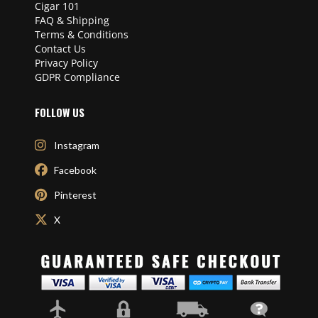
Cigar 101
FAQ & Shipping
Terms & Conditions
Contact Us
Privacy Policy
GDPR Compliance
FOLLOW US
Instagram
Facebook
Pinterest
X