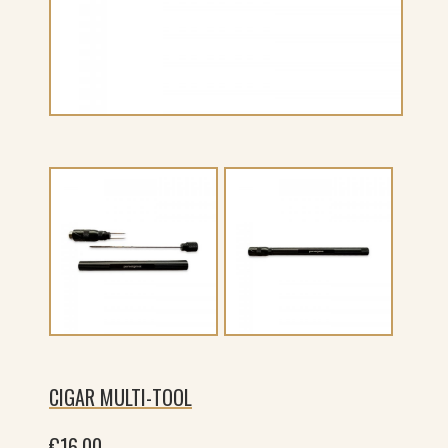
CIGAR MULTI-TOOL
€
16.00