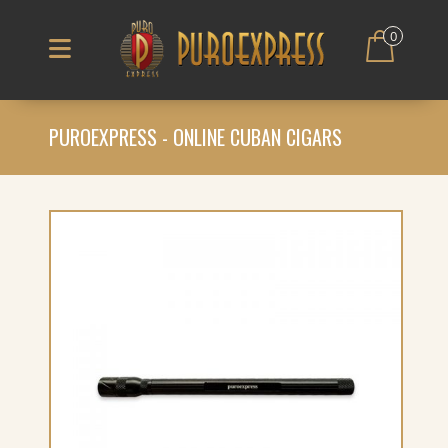
0
PUROEXPRESS - ONLINE CUBAN CIGARS