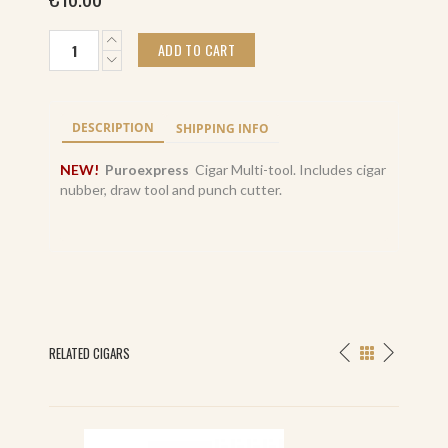
Cigar
ADD TO CART
Multi-
Tool
quantity
DESCRIPTION
SHIPPING INFO
NEW!
Puroexpress
Cigar Multi-tool. Includes cigar
nubber, draw tool and punch cutter.
RELATED CIGARS