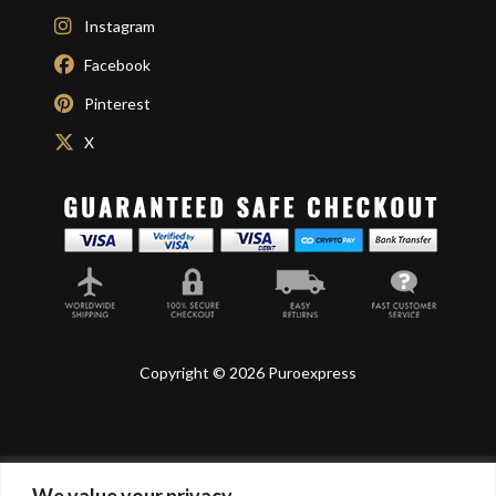
Instagram
Facebook
Pinterest
X
Copyright © 2026 Puroexpress
We value your privacy
Lyonnel Consulting SA, Route de Carouge 28, 1205