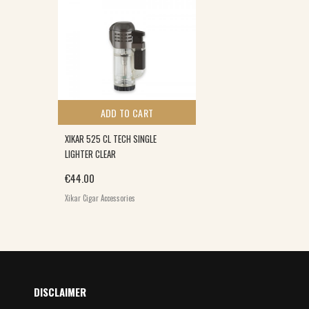
ADD TO CART
XIKAR 525 CL TECH SINGLE
LIGHTER CLEAR
€
44.00
Xikar Cigar Accessories
DISCLAIMER