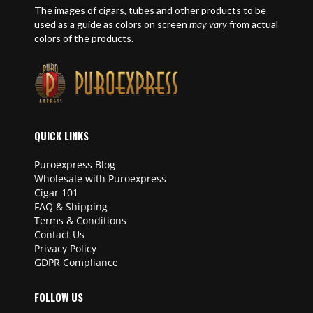
The images of cigars, tubes and other products to be
used as a guide as colors on screen
may vary
from actual
colors of the products.
QUICK LINKS
Puroexpress Blog
Wholesale with Puroexpress
Cigar 101
FAQ & Shipping
Terms & Conditions
Contact Us
Privacy Policy
GDPR Compliance
FOLLOW US