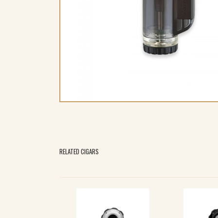
RELATED CIGARS