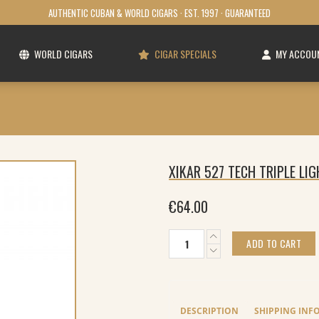
AUTHENTIC CUBAN & WORLD CIGARS · EST. 1997 · GUARANTEED
WORLD CIGARS
CIGAR SPECIALS
MY ACCOU
XIKAR 527 TECH TRIPLE LI
€
64.00
xikar
ADD TO CART
527
Tech
triple
Lighter
Black
DESCRIPTION
SHIPPING INF