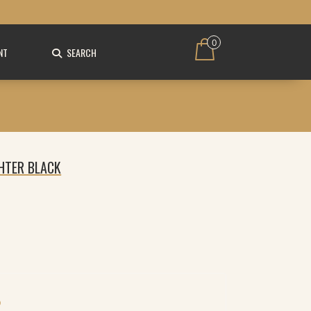
0
NT
SEARCH
GHTER BLACK
O