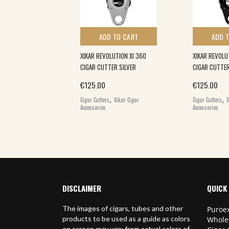
 TO CART
ADD TO CART
ADD 
ER – THE
XIKAR REVOLUTION XI 360
XIKAR REVOLU
HURIKEN CUTTER
CIGAR CUTTER SILVER
CIGAR CUTTE
€
125.00
€
125.00
,
,
Cigar Cutters
Xikar Cigar
Cigar Cutters
X
Accessories
Accessories
DISCLAIMER
QUICK 
The images of cigars, tubes and other
Puroex
products to be used as a guide as colors
Whole
on screen
may vary
from actual colors of