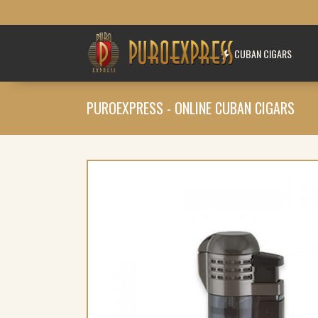
CUBAN CIGARS
PUROEXPRESS - ONLINE CUBAN CIGARS