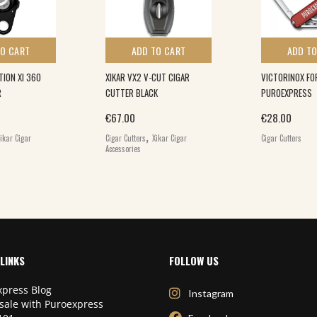
TO CART
ADD TO CART
ADD TO
TION XI 360
XIKAR VX2 V-CUT CIGAR
VICTORINOX FO
R
CUTTER BLACK
PUROEXPRESS
€
67.00
€
28.00
,
ikar Cigar
Cigar Cutters
Xikar Cigar
Cigar Cutters
Accessories
LINKS
FOLLOW US
press Blog
Instagram
sale with Puroexpress