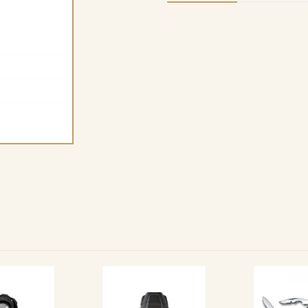
quantity