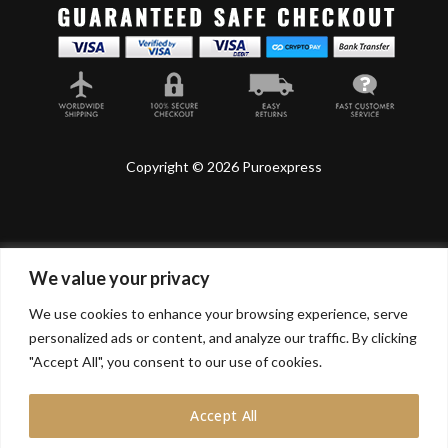
Copyright © 2026 Puroexpress
We value your privacy
Lyonnel Consulting SA, Route de Carouge 28, 1205
Genève, Switzerland.
We use cookies to enhance your browsing experience, serve
personalized ads or content, and analyze our traffic. By clicking
Lyonnel Services Limited (15319399) , 71-75 Shelton
Street, Covent Garden, London, WC2H 9JQ, UNITED
"Accept All", you consent to our use of cookies.
KINGDOM
Accept All
In purchasing you will confirm you are over 21 years
old.