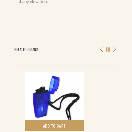
at any elevation.
RELATED CIGARS
ADD TO CART