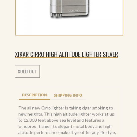
XIKAR CIRRO HIGH ALTITUDE LIGHTER SILVER
SOLD OUT
DESCRIPTION
SHIPPING INFO
The all new Cirro lighter is taking cigar smoking to
new heights. This high altitude lighter works at up
to 12,000 feet above sea level and features a
windproof flame. Its elegant metal body and high
altitude performance make it great for any lifestyle,