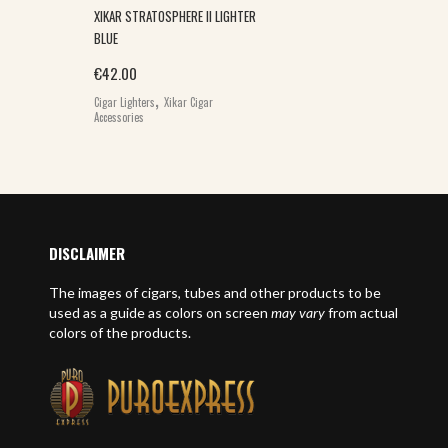
XIKAR STRATOSPHERE II LIGHTER
BLUE
€
42.00
,
Cigar Lighters
Xikar Cigar
Accessories
DISCLAIMER
The images of cigars, tubes and other products to be
used as a guide as colors on screen
may vary
from actual
colors of the products.