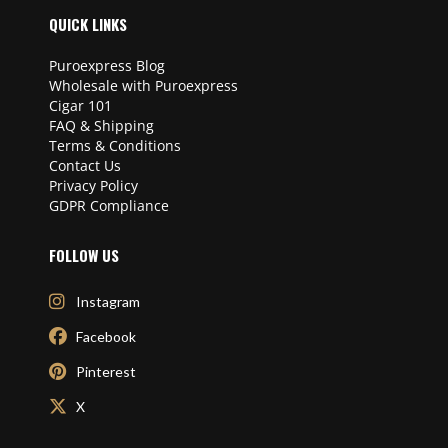
QUICK LINKS
Puroexpress Blog
Wholesale with Puroexpress
Cigar 101
FAQ & Shipping
Terms & Conditions
Contact Us
Privacy Policy
GDPR Compliance
FOLLOW US
Instagram
Facebook
Pinterest
X