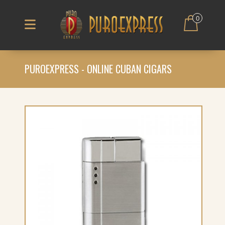
0
PUROEXPRESS - ONLINE CUBAN CIGARS