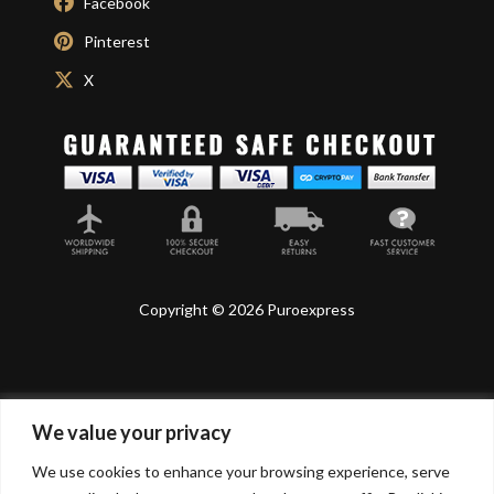
Facebook
Pinterest
X
Copyright © 2026 Puroexpress
We value your privacy
Lyonnel Consulting SA, Route de Carouge 28, 1205
Genève, Switzerland.
We use cookies to enhance your browsing experience, serve