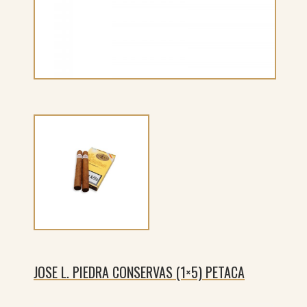
JOSE L. PIEDRA CONSERVAS (1×5) PETACA