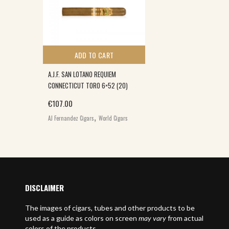
ADD TO CART
A.J.F. SAN LOTANO REQUIEM
CONNECTICUT TORO 6×52 (20)
€
107.00
,
AJ Fernandez Cigars
World Cigars
DISCLAIMER
The images of cigars, tubes and other products to be
used as a guide as colors on screen
may vary
from actual
colors of the products.