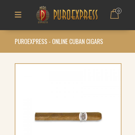
0
PUROEXPRESS - ONLINE CUBAN CIGARS