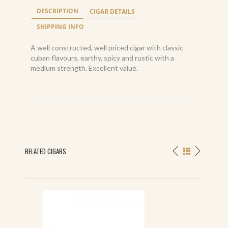
DESCRIPTION
CIGAR DETAILS
SHIPPING INFO
A well constructed, well priced cigar with classic
cuban flavours, earthy, spicy and rustic with a
medium strength. Excellent value.
RELATED CIGARS