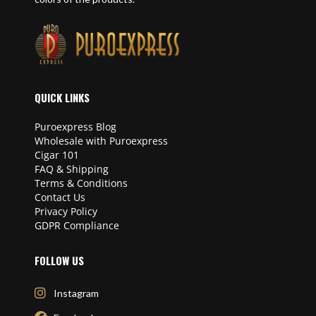
QUICK LINKS
Puroexpress Blog
Wholesale with Puroexpress
Cigar 101
FAQ & Shipping
Terms & Conditions
Contact Us
Privacy Policy
GDPR Compliance
FOLLOW US
Instagram