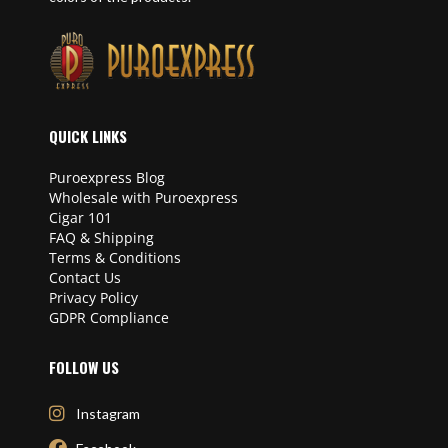
QUICK LINKS
Puroexpress Blog
Wholesale with Puroexpress
Cigar 101
FAQ & Shipping
Terms & Conditions
Contact Us
Privacy Policy
GDPR Compliance
FOLLOW US
Instagram