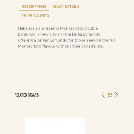
DESCRIPTION
CIGAR DETAILS
SHIPPING INFO
Habanos s.a. presents Montecristo Double
Edmundo, a new vitola in the Línea Edmundo,
offering a longer Edmundo for those seeking the full
Montecristo flavour without time constraints.
RELATED CIGARS