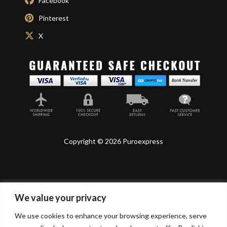
Facebook
Pinterest
X
Copyright © 2026 Puroexpress
We value your privacy
Lyonnel Consulting SA, Route de Carouge 28, 1205
Genève, Switzerland.
We use cookies to enhance your browsing experience, serve