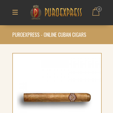
0
PUROEXPRESS - ONLINE CUBAN CIGARS