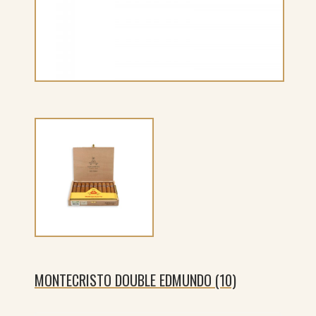
MONTECRISTO DOUBLE EDMUNDO (10)