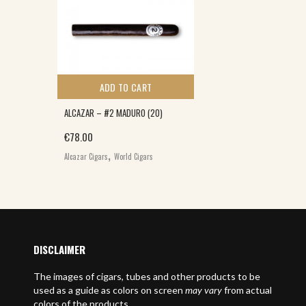
ADD TO CART
ALCAZAR – #2 MADURO (20)
€
78.00
,
Alcazar Cigars
World Cigars
DISCLAIMER
The images of cigars, tubes and other products to be
used as a guide as colors on screen
may vary
from actual
colors of the products.