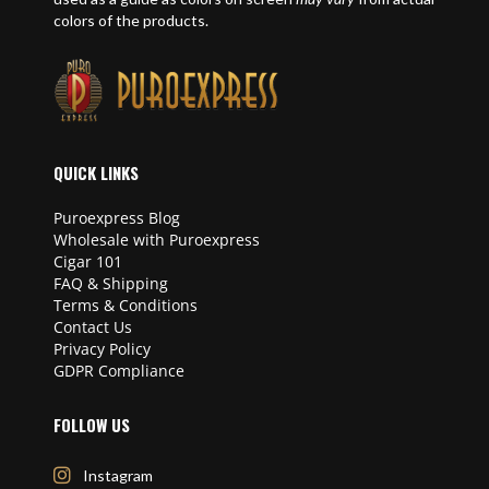
colors of the products.
QUICK LINKS
Puroexpress Blog
Wholesale with Puroexpress
Cigar 101
FAQ & Shipping
Terms & Conditions
Contact Us
Privacy Policy
GDPR Compliance
FOLLOW US
Instagram