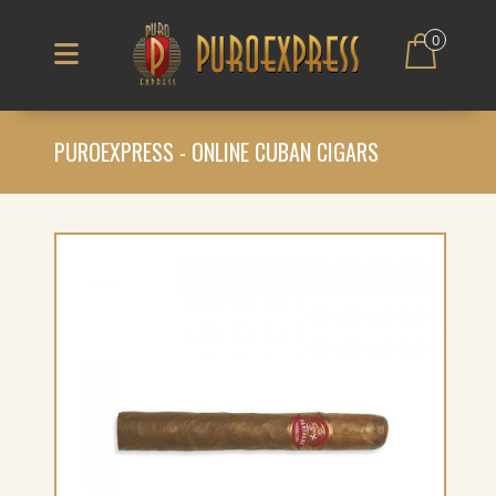
0
PUROEXPRESS - ONLINE CUBAN CIGARS