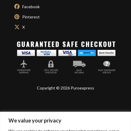
Facebook
Pinterest
X
Copyright © 2026 Puroexpress
We value your privacy
Lyonnel Consulting SA, Route de Carouge 28, 1205
Genève, Switzerland.
We use cookies to enhance your browsing experience, serve