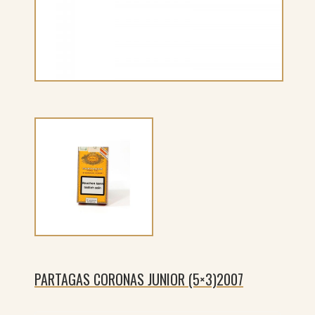
PARTAGAS CORONAS JUNIOR (5×3)2007