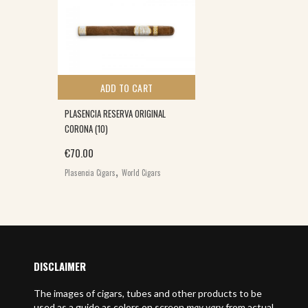
ADD TO CART
PLASENCIA RESERVA ORIGINAL
CORONA (10)
€
70.00
,
Plasencia Cigars
World Cigars
DISCLAIMER
The images of cigars, tubes and other products to be
used as a guide as colors on screen
may vary
from actual