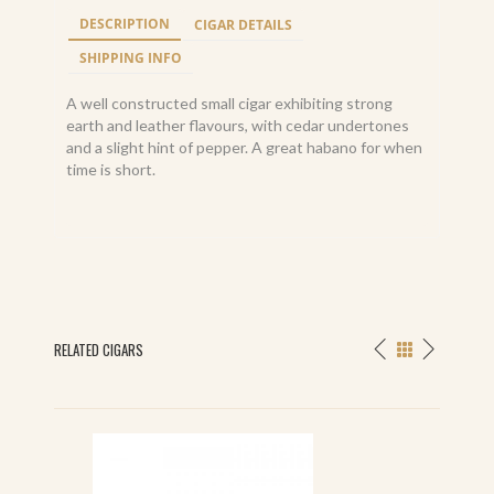
DESCRIPTION
CIGAR DETAILS
SHIPPING INFO
A well constructed small cigar exhibiting strong
earth and leather flavours, with cedar undertones
and a slight hint of pepper. A great habano for when
time is short.
RELATED CIGARS