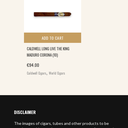
ADD TO CART
CALDWELL LONG LIVE THE KING
MADURO CORONA (10)
€
94.00
,
Caldwell Cigars
World Cigars
DISCLAIMER
The images of cigars, tubes and other products to be