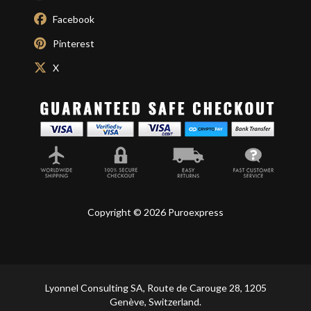
Facebook
Pinterest
X
Copyright © 2026 Puroexpress
Lyonnel Consulting SA, Route de Carouge 28, 1205
Genève, Switzerland.