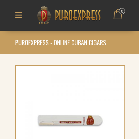
0
PUROEXPRESS - ONLINE CUBAN CIGARS