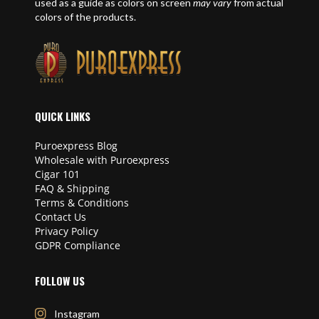
used as a guide as colors on screen
may vary
from actual
colors of the products.
QUICK LINKS
Puroexpress Blog
Wholesale with Puroexpress
Cigar 101
FAQ & Shipping
Terms & Conditions
Contact Us
Privacy Policy
GDPR Compliance
FOLLOW US
Instagram