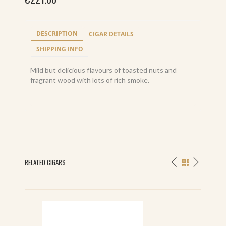
DESCRIPTION
CIGAR DETAILS
SHIPPING INFO
Mild but delicious flavours of toasted nuts and
fragrant wood with lots of rich smoke.
RELATED CIGARS
S