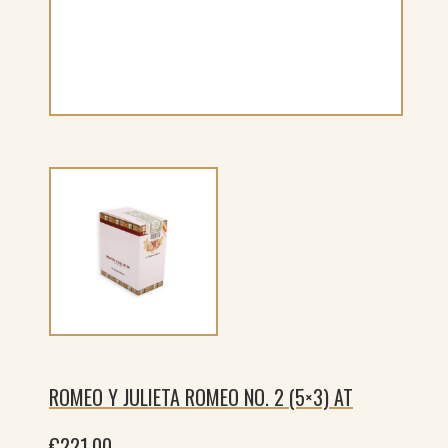
ROMEO Y JULIETA ROMEO NO. 2 (5×3) AT
€
221.00