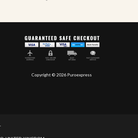
Copyright © 2026 Puroexpress
.