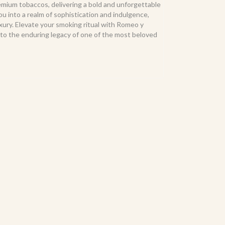
remium tobaccos, delivering a bold and unforgettable
you into a realm of sophistication and indulgence,
ury. Elevate your smoking ritual with Romeo y
te to the enduring legacy of one of the most beloved