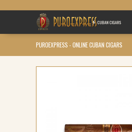
CUBAN CIGARS
PUROEXPRESS - ONLINE CUBAN CIGARS