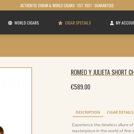
AUTHENTIC CUBAN & WORLD CIGARS · EST. 1997 · GUARANTEED
WORLD CIGARS
CIGAR SPECIALS
MY ACCOU
ROMEO Y JULIETA SHORT CH
€
589.00
DESCRIPTION
CIGAR DETAILS
Experience the timeless allure of 
masterpiece in the world of fine 