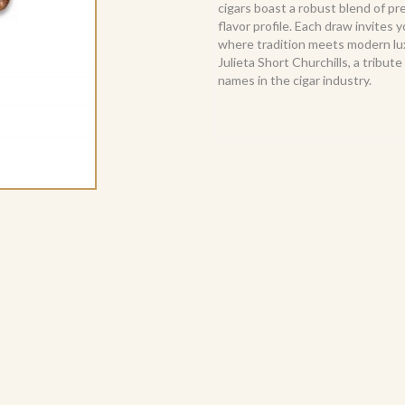
cigars boast a robust blend of p
flavor profile. Each draw invites 
where tradition meets modern lux
Julieta Short Churchills, a tribu
names in the cigar industry.