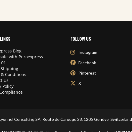
LINKS
FOLLOW US
press Blog
Instagram
sale with Puroexpress
101
Facebook
 Shipping
Pinterest
 & Conditions
t Us
X
y Policy
Compliance
Lyonnel Consulting SA, Route de Carouge 28, 1205 Genève, Switzerland