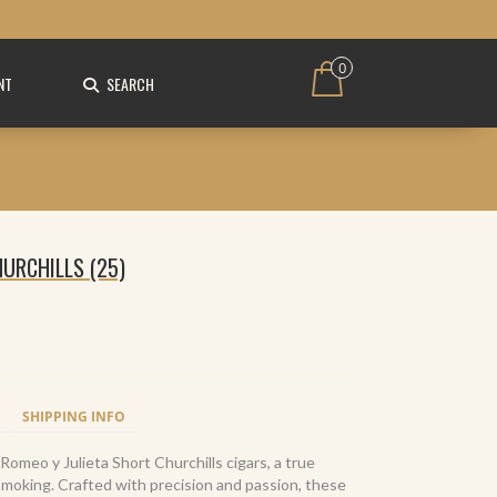
0
NT
SEARCH
URCHILLS (25)
SHIPPING INFO
Romeo y Julieta Short Churchills cigars, a true
smoking. Crafted with precision and passion, these