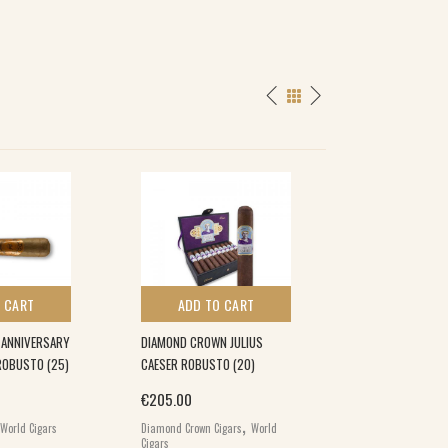
 CART
ADD TO CART
ADD TO 
 ANNIVERSARY
DIAMOND CROWN JULIUS
THE GRIFFIN’S R
ROBUSTO (25)
CAESER ROBUSTO (20)
CABINET CELLO (
€
205.00
€
194.00
,
World Cigars
Diamond Crown Cigars
World
The Griffin's Cigars
Cigars
Cigars