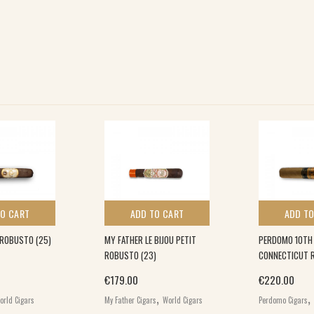
TO CART
ADD TO CART
ADD TO
G ROBUSTO (25)
MY FATHER LE BIJOU PETIT
PERDOMO 10TH
ROBUSTO (23)
CONNECTICUT 
€
179.00
€
220.00
,
,
orld Cigars
My Father Cigars
World Cigars
Perdomo Cigars