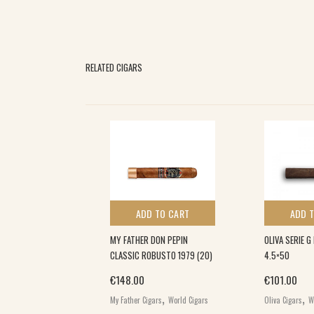
RELATED CIGARS
 TO CART
ADD TO CART
ADD 
L DECADE
MY FATHER DON PEPIN
OLIVA SERIE 
0)
CLASSIC ROBUSTO 1979 (20)
4.5×50
€
148.00
€
101.00
,
,
,
gars
World Cigars
My Father Cigars
World Cigars
Oliva Cigars
W