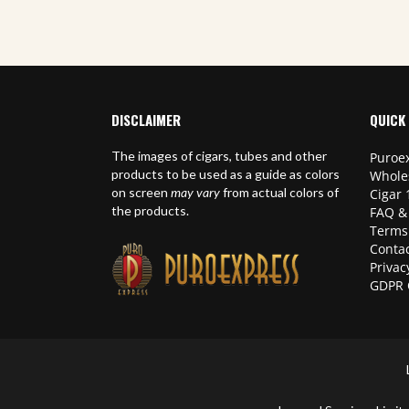
DISCLAIMER
QUICK 
The images of cigars, tubes and other
Puroex
products to be used as a guide as colors
Whole
on screen
may vary
from actual colors of
Cigar 
the products.
FAQ &
Terms
Contac
Privac
GDPR 