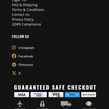
FAQ & Shipping
Terms & Conditions
Contact Us
Privacy Policy
GDPR Compliance
FOLLOW US
Instagram
Facebook
Pinterest
X