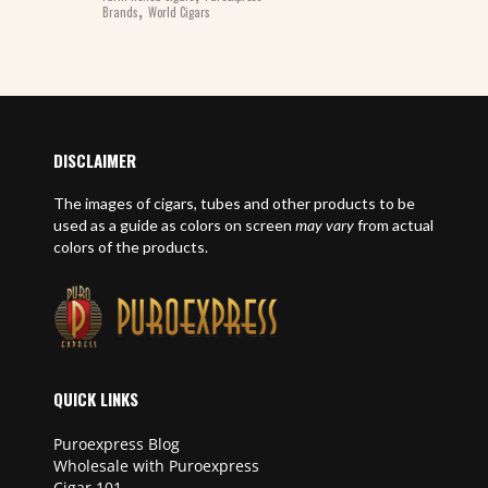
,
Brands
World Cigars
DISCLAIMER
The images of cigars, tubes and other products to be
used as a guide as colors on screen
may vary
from actual
colors of the products.
QUICK LINKS
Puroexpress Blog
Wholesale with Puroexpress
Cigar 101