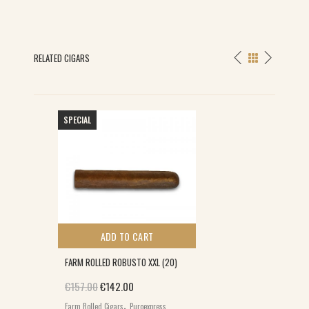
RELATED CIGARS
SPECIAL
ADD TO CART
FARM ROLLED ROBUSTO XXL (20)
Original price was: €157.00.
Current price is: €142.00.
€
157.00
€
142.00
,
Farm Rolled Cigars
Puroexpress