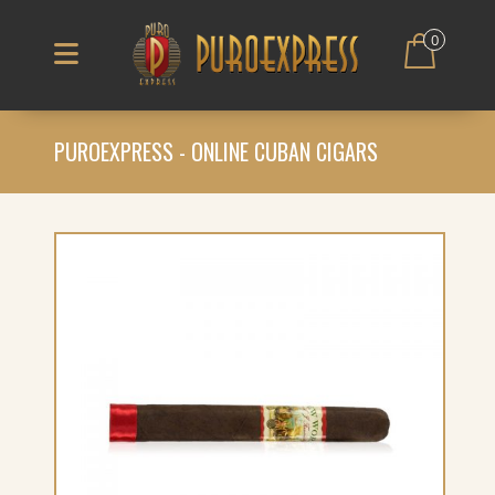
0
PUROEXPRESS - ONLINE CUBAN CIGARS