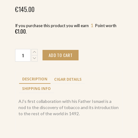
€
145.00
1
If you purchase this product you will earn
Point worth
€
1.00
.
A.J.F.
ADD TO CART
New
World
Puro
Especial
DESCRIPTION
CIGAR DETAILS
Oscuro
Toro
SHIPPING INFO
6.5x52
(20)
AJ’s first collaboration with his Father Ismael is a
quantity
nod to the discovery of tobacco and its introduction
to the rest of the world in 1492.