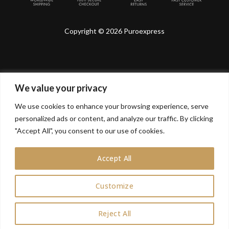
Copyright © 2026 Puroexpress
We value your privacy
Lyonnel Consulting SA, Route de Carouge 28, 1205
Genève, Switzerland.
We use cookies to enhance your browsing experience, serve
personalized ads or content, and analyze our traffic. By clicking
Lyonnel Services Limited (15319399) , 71-75 Shelton
Street, Covent Garden, London, WC2H 9JQ, UNITED
"Accept All", you consent to our use of cookies.
KINGDOM
Accept All
In purchasing you will confirm you are over 21 years
old.
Customize
0
Reject All