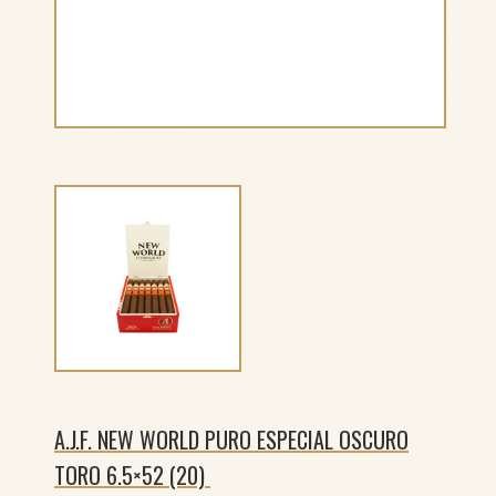
A.J.F. NEW WORLD PURO ESPECIAL OSCURO
TORO 6.5×52 (20)