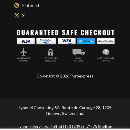
Pinterest
X
Copyright © 2026 Puroexpress
Lyonnel Consulting SA, Route de Carouge 28, 1205
Genève, Switzerland.
Lyonnel Services Limited (15319399) , 71-75 Shelton