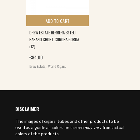
ADD TO CART
DREW ESTATE HERRERA ESTELI
HABANO SHORT CORONA GORDA
(12)
€
84.00
,
Drew Estate
World Cigars
DISCLAIMER
The images of cigars, tubes and other products to be
used as a guide as colors on screen
may vary
from actual
colors of the products.