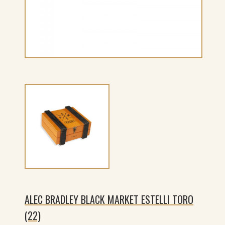
ALEC BRADLEY BLACK MARKET ESTELLI TORO
(22)