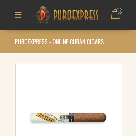
0
PUROEXPRESS - ONLINE CUBAN CIGARS