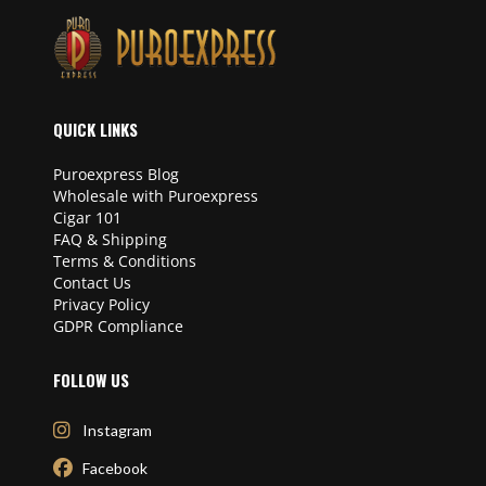
QUICK LINKS
Puroexpress Blog
Wholesale with Puroexpress
Cigar 101
FAQ & Shipping
Terms & Conditions
Contact Us
Privacy Policy
GDPR Compliance
FOLLOW US
Instagram
Facebook