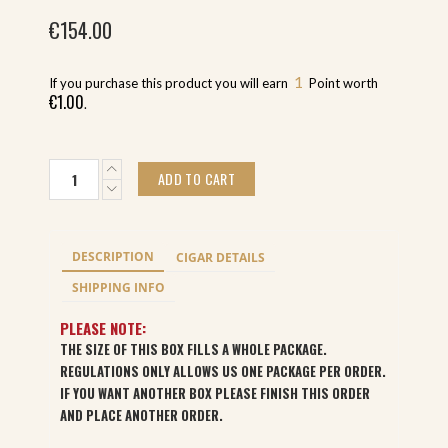
€
154.00
1
If you purchase this product you will earn
Point worth
€
1.00
.
Alec
ADD TO CART
Bradley
Black
Market
Estelli
DESCRIPTION
CIGAR DETAILS
Toro
(22)
SHIPPING INFO
quantity
PLEASE NOTE:
THE SIZE OF THIS BOX FILLS A WHOLE PACKAGE.
REGULATIONS ONLY ALLOWS US ONE PACKAGE PER ORDER.
IF YOU WANT ANOTHER BOX PLEASE FINISH THIS ORDER
AND PLACE ANOTHER ORDER.