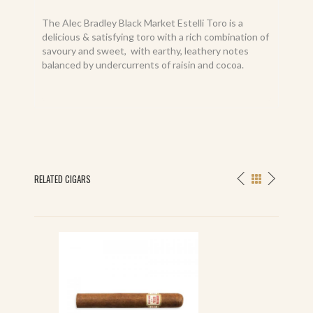
The Alec Bradley Black Market Estelli Toro is a
delicious & satisfying toro with a rich combination of
savoury and sweet, with earthy, leathery notes
balanced by undercurrents of raisin and cocoa.
RELATED CIGARS
S