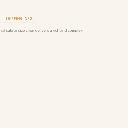
SHIPPING INFO
al salute size cigar delivers a rich and complex