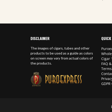
DISCLAIMER
QUICK 
The images of cigars, tubes and other
Puroex
products to be used as a guide as colors
Whole
on screen
may vary
from actual colors of
Cigar 
the products.
FAQ &
Terms
Contac
Privac
GDPR 