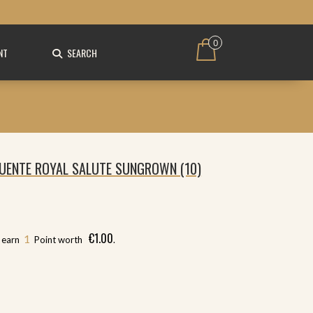
0
NT
SEARCH
UENTE ROYAL SALUTE SUNGROWN (10)
€
1.00
1
l earn
Point worth
.