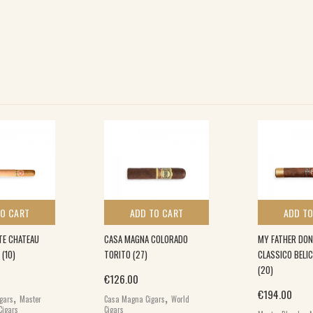
TO CART
ADD TO CART
ADD TO
TE CHATEAU
CASA MAGNA COLORADO
MY FATHER DON
 (10)
TORITO (27)
CLASSICO BELI
(20)
€
126.00
,
,
€
194.00
igars
Master
Casa Magna Cigars
World
,
Cigars
Cigars