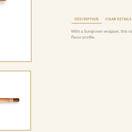
Fuente
Royal
Salute
DESCRIPTION
CIGAR DETAILS
Sungrown
(10)
With a Sungrown wrapper, this roy
quantity
flavor profile.