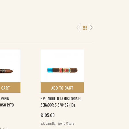
 CART
ADD TO CART
ADD TO 
 PEPIN
E.P.CARRILLO LA HISTORIA EL
DAVIDOFF GRAND 
COSO 1970
SENADOR 5 3/8×52 (10)
(5×5)
€
105.00
€
280.00
,
E.P. Carrillo
World Cigars
Davidoff Grand Cru
World Cigars