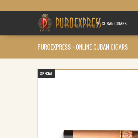
CUBAN CIGARS
PUROEXPRESS - ONLINE CUBAN CIGARS
SPECIAL