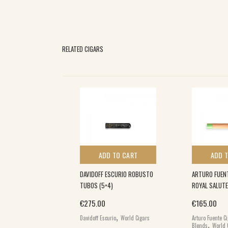
RELATED CIGARS
 TO CART
ADD TO CART
ADD 
NSPIRADO
DAVIDOFF ESCURIO ROBUSTO
ARTURO FUEN
T PIRAMIDE (20)
TUBOS (5×4)
ROYAL SALUTE
€
275.00
€
165.00
,
,
ars
World Cigars
Davidoff Escurio
World Cigars
Arturo Fuente C
,
Blends
World 