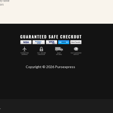
y Father
gars
Copyright © 2026 Puroexpress
.