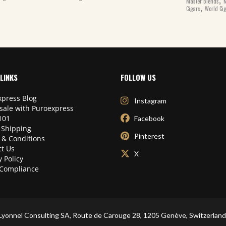
Master Blends
M
,
Cigars
World Ci
LINKS
FOLLOW US
press Blog
Instagram
sale with Puroexpress
101
Facebook
 Shipping
Pinterest
 & Conditions
t Us
X
y Policy
Compliance
Lyonnel Consulting SA, Route de Carouge 28, 1205 Genève, Switzerland