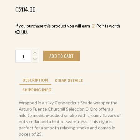
€
204.00
2
If you purchase this product you will earn
Points worth
€
2.00
.
Arturo
ADD TO CART
Fuente
Churchill
Seleccion
D
DESCRIPTION
CIGAR DETAILS
Oro
(25)
SHIPPING INFO
quantity
Wrapped in a silky Connecticut Shade wrapper the
Arturo Fuente Churchill Seleccion D’Oro offers a
mild to medium-bodied smoke with creamy flavors of
nuts cedar and a hint of sweetness. This cigar is
perfect for a smooth relaxing smoke and comes in
boxes of 25.