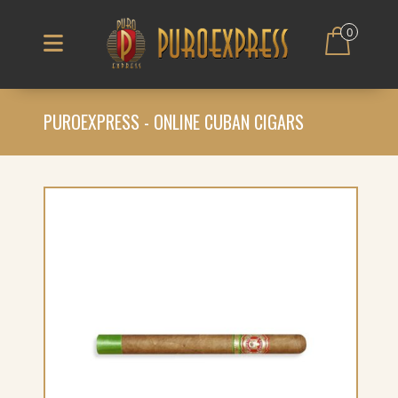
0
PUROEXPRESS - ONLINE CUBAN CIGARS