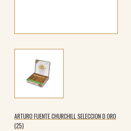
ARTURO FUENTE CHURCHILL SELECCION D ORO
(25)