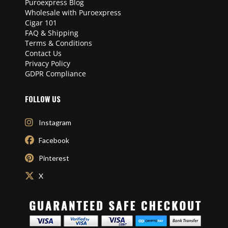
Puroexpress Blog
Wholesale with Puroexpress
Cigar 101
FAQ & Shipping
Terms & Conditions
Contact Us
Privacy Policy
GDPR Compliance
FOLLOW US
Instagram
Facebook
Pinterest
X