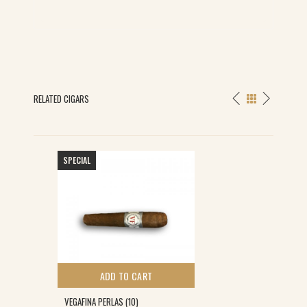
RELATED CIGARS
SPECIAL
ADD TO CART
VEGAFINA PERLAS (10)