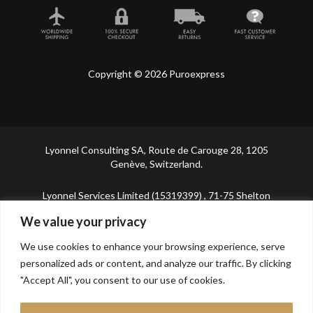
Copyright © 2026 Puroexpress
Lyonnel Consulting SA, Route de Carouge 28, 1205
Genève, Switzerland.
Lyonnel Services Limited (15319399) , 71-75 Shelton
Street, Covent Garden, London, WC2H 9JQ, UNITED
We value your privacy
KINGDOM
We use cookies to enhance your browsing experience, serve
In purchasing you will confirm you are over 21 years
personalized ads or content, and analyze our traffic. By clicking
old.
"Accept All", you consent to our use of cookies.