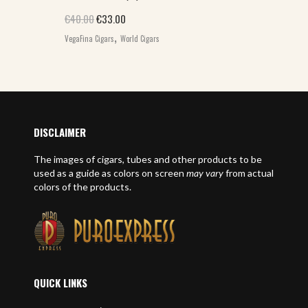
Original price was: €40.00.
Current price is: €33.00.
€
40.00
€
33.00
,
VegaFina Cigars
World Cigars
DISCLAIMER
The images of cigars, tubes and other products to be
used as a guide as colors on screen
may vary
from actual
colors of the products.
QUICK LINKS