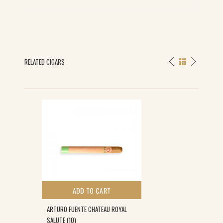
RELATED CIGARS
ADD TO CART
ARTURO FUENTE CHATEAU ROYAL
SALUTE (10)