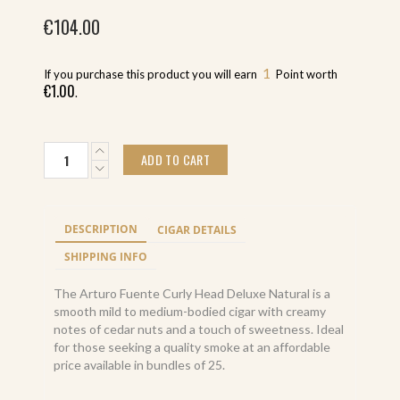
€
104.00
1
If you purchase this product you will earn
Point worth
€
1.00
.
Arturo
ADD TO CART
Fuente
Curly
Head
Deluxe
DESCRIPTION
CIGAR DETAILS
Natural
(25)
SHIPPING INFO
quantity
The Arturo Fuente Curly Head Deluxe Natural is a
smooth mild to medium-bodied cigar with creamy
notes of cedar nuts and a touch of sweetness. Ideal
for those seeking a quality smoke at an affordable
price available in bundles of 25.