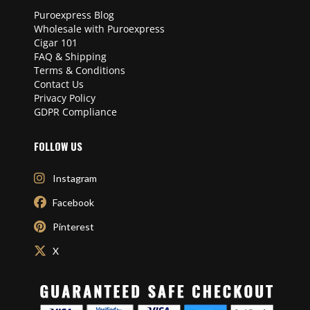
Puroexpress Blog
Wholesale with Puroexpress
Cigar 101
FAQ & Shipping
Terms & Conditions
Contact Us
Privacy Policy
GDPR Compliance
FOLLOW US
Instagram
Facebook
Pinterest
X