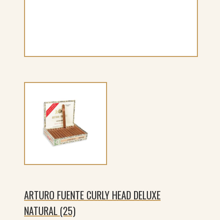
ARTURO FUENTE CURLY HEAD DELUXE
NATURAL (25)