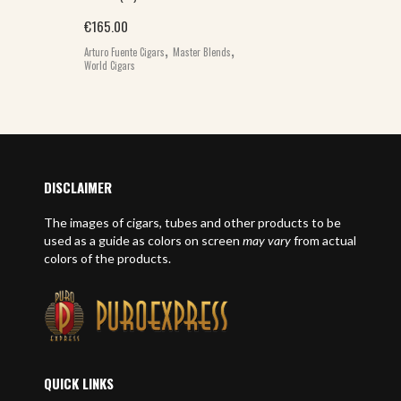
€
165.00
,
,
Arturo Fuente Cigars
Master Blends
World Cigars
DISCLAIMER
The images of cigars, tubes and other products to be
used as a guide as colors on screen
may vary
from actual
colors of the products.
QUICK LINKS