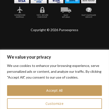
Copyright © 2026 Puroexpress
We value your privacy
Lyonnel Consulting SA, Route de Carouge 28, 1205
Genève, Switzerland.
We use cookies to enhance your browsing experience, serve
personalized ads or content, and analyze our traffic. By clicking
Lyonnel Services Limited (15319399) , 71-75 Shelton
Street, Covent Garden, London, WC2H 9JQ, UNITED
"Accept All", you consent to our use of cookies.
KINGDOM
Accept All
In purchasing you will confirm you are over 21 years
old.
Customize
0