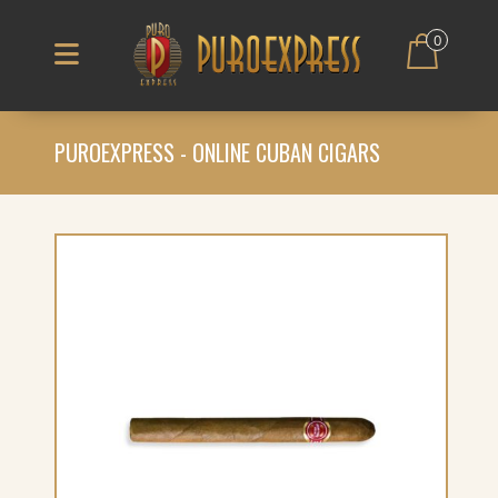
0
PUROEXPRESS - ONLINE CUBAN CIGARS