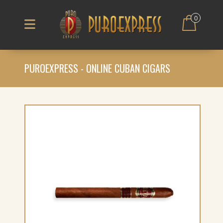
0
PUROEXPRESS - ONLINE CUBAN CIGARS