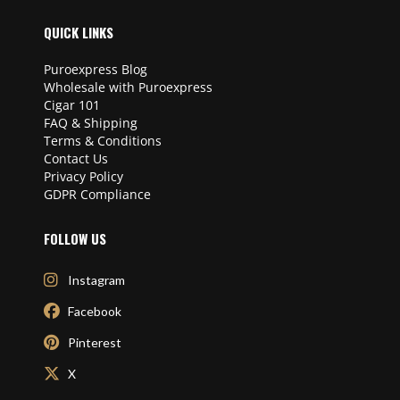
QUICK LINKS
Puroexpress Blog
Wholesale with Puroexpress
Cigar 101
FAQ & Shipping
Terms & Conditions
Contact Us
Privacy Policy
GDPR Compliance
FOLLOW US
Instagram
Facebook
Pinterest
X