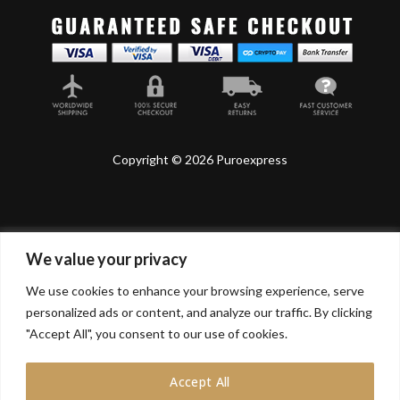
Copyright © 2026 Puroexpress
We value your privacy
Lyonnel Consulting SA, Route de Carouge 28, 1205
Genève, Switzerland.
We use cookies to enhance your browsing experience, serve
personalized ads or content, and analyze our traffic. By clicking
Lyonnel Services Limited (15319399) , 71-75 Shelton
Street, Covent Garden, London, WC2H 9JQ, UNITED
"Accept All", you consent to our use of cookies.
KINGDOM
Accept All
In purchasing you will confirm you are over 21 years