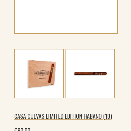
CASA CUEVAS LIMITED EDITION HABANO (10)
€
90.00