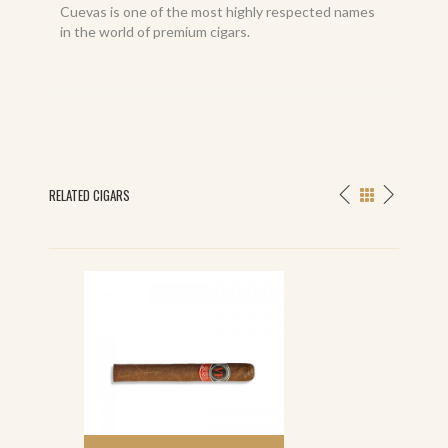
Cuevas is one of the most highly respected names
in the world of premium cigars.
RELATED CIGARS