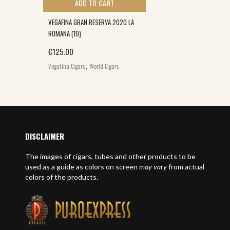
ADD TO CART
VEGAFINA GRAN RESERVA 2020 LA
ROMANA (10)
€
125.00
,
VegaFina Cigars
World Cigars
E
DISCLAIMER
The images of cigars, tubes and other products to be
used as a guide as colors on screen
may vary
from actual
colors of the products.