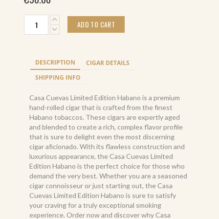
Casa
ADD TO CART
Cuevas
Limited
Edition
Habano
DESCRIPTION
CIGAR DETAILS
(10)
quantity
SHIPPING INFO
Casa Cuevas Limited Edition Habano is a premium
hand-rolled cigar that is crafted from the finest
Habano tobaccos. These cigars are expertly aged
and blended to create a rich, complex flavor profile
that is sure to delight even the most discerning
cigar aficionado. With its flawless construction and
luxurious appearance, the Casa Cuevas Limited
Edition Habano is the perfect choice for those who
demand the very best. Whether you are a seasoned
cigar connoisseur or just starting out, the Casa
Cuevas Limited Edition Habano is sure to satisfy
your craving for a truly exceptional smoking
experience. Order now and discover why Casa