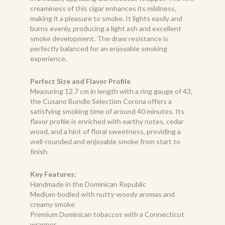
creaminess of this cigar enhances its mildness,
making it a pleasure to smoke. It lights easily and
burns evenly, producing a light ash and excellent
smoke development. The draw resistance is
perfectly balanced for an enjoyable smoking
experience.
Perfect Size and Flavor Profile
Measuring 12.7 cm in length with a ring gauge of 43,
the Cusano Bundle Selection Corona offers a
satisfying smoking time of around 40 minutes. Its
flavor profile is enriched with earthy notes, cedar
wood, and a hint of floral sweetness, providing a
well-rounded and enjoyable smoke from start to
finish.
Key Features:
Handmade in the Dominican Republic
Medium-bodied with nutty-woody aromas and
creamy smoke
Premium Dominican tobaccos with a Connecticut
wrapper