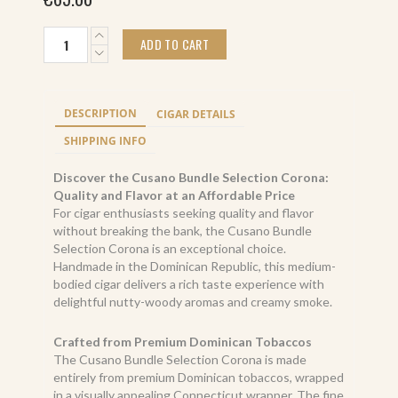
Cusano
ADD TO CART
Bundle
Selection
Corona
(16)
DESCRIPTION
CIGAR DETAILS
quantity
SHIPPING INFO
Discover the Cusano Bundle Selection Corona:
Quality and Flavor at an Affordable Price
For cigar enthusiasts seeking quality and flavor
without breaking the bank, the Cusano Bundle
Selection Corona is an exceptional choice.
Handmade in the Dominican Republic, this medium-
bodied cigar delivers a rich taste experience with
delightful nutty-woody aromas and creamy smoke.
Crafted from Premium Dominican Tobaccos
The Cusano Bundle Selection Corona is made
entirely from premium Dominican tobaccos, wrapped
in a visually appealing Connecticut wrapper. The fine