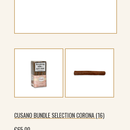
CUSANO BUNDLE SELECTION CORONA (16)
€
65.00