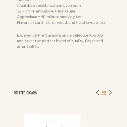
Ideal draw resistance and even burn
12.7 cm length and 43 ring gauge
Approximate 40-minute smoking time
Flavors of earth, cedar wood, and floral sweetness
Experience the Cusano Bundle Selection Corona
and savor the perfect blend of quality, flavor, and
affordability.
RELATED CIGARS