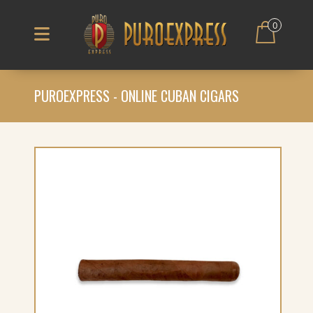
0
PUROEXPRESS - ONLINE CUBAN CIGARS