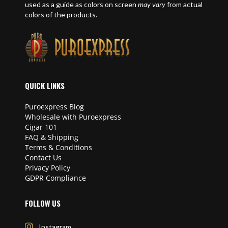
used as a guide as colors on screen
may vary
from actual
colors of the products.
QUICK LINKS
Puroexpress Blog
Wholesale with Puroexpress
Cigar 101
FAQ & Shipping
Terms & Conditions
Contact Us
Privacy Policy
GDPR Compliance
FOLLOW US
Instagram