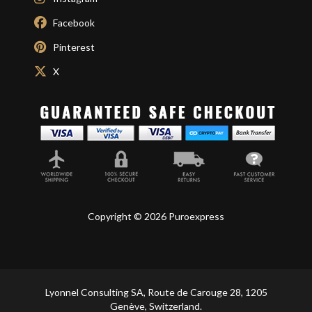
Facebook
Pinterest
X
Copyright © 2026 Puroexpress
Lyonnel Consulting SA, Route de Carouge 28, 1205
Genève, Switzerland.