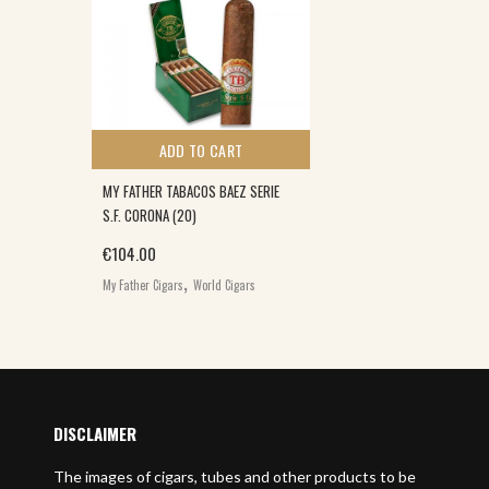
ADD TO CART
MY FATHER TABACOS BAEZ SERIE
S.F. CORONA (20)
€
104.00
,
My Father Cigars
World Cigars
DISCLAIMER
The images of cigars, tubes and other products to be