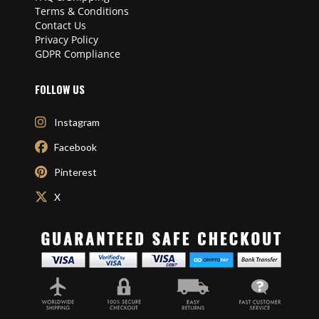
Terms & Conditions
Contact Us
Privacy Policy
GDPR Compliance
FOLLOW US
Instagram
Facebook
Pinterest
X