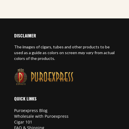
DISCLAIMER
The images of cigars, tubes and other products to be
used as a guide as colors on screen
may vary
from actual
colors of the products.
QUICK LINKS
Puroexpress Blog
Wholesale with Puroexpress
Cigar 101
FAQ & Shipping