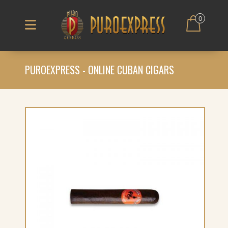
0
PUROEXPRESS - ONLINE CUBAN CIGARS