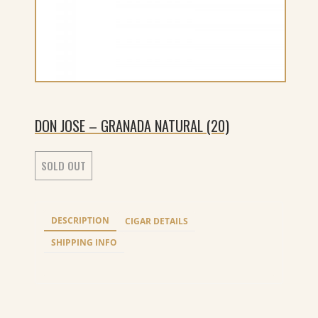
DON JOSE – GRANADA NATURAL (20)
SOLD OUT
DESCRIPTION
CIGAR DETAILS
SHIPPING INFO