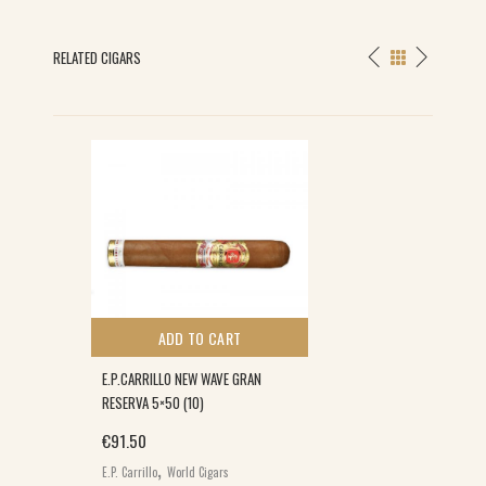
RELATED CIGARS
ADD TO CART
E.P.CARRILLO NEW WAVE GRAN
RESERVA 5×50 (10)
€
91.50
,
E.P. Carrillo
World Cigars
E