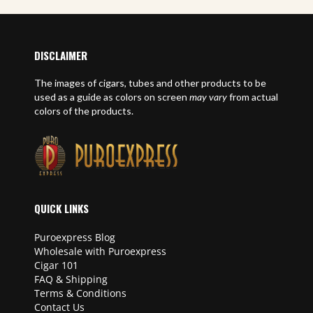
DISCLAIMER
The images of cigars, tubes and other products to be
used as a guide as colors on screen
may vary
from actual
colors of the products.
QUICK LINKS
Puroexpress Blog
Wholesale with Puroexpress
Cigar 101
FAQ & Shipping
Terms & Conditions
Contact Us