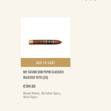
S
ADD TO CART
MY FATHER DON PEPIN CLASSICO
BELICOSO 1970 (20)
€
194.00
,
,
Master Blends
My Father Cigars
World Cigars