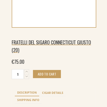
FRATELLI DEL SIGARO CONNECTICUT GIUSTO
(20)
€
75.00
Fratelli
ADD TO CART
del
Sigaro
Connecticut
Giusto
DESCRIPTION
CIGAR DETAILS
(20)
quantity
SHIPPING INFO