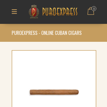
0
PUROEXPRESS - ONLINE CUBAN CIGARS