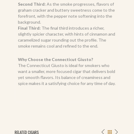
Second Third:
As the smoke progresses, flavors of
graham cracker and buttery sweetness come to the
forefront, with the pepper note softening into the
background.
Final Third:
The final third introduces a richer,
slightly spicier character, with hints of cinnamon and
caramelized sugar rounding out the profile. The
smoke remains cool and refined to the end.
Why Choose the Connecticut Giusto?
The Connecticut Giusto is ideal for smokers who
want a smaller, more focused cigar that delivers bold
yet smooth flavors. Its balance of creaminess and
spice makes it a satisfying choice for any time of day.
RELATED CIGARS