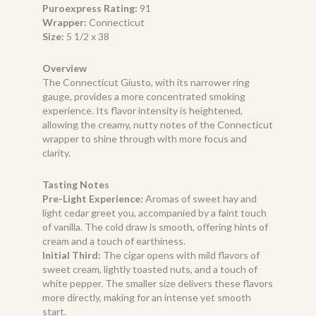
Puroexpress Rating:
91
Wrapper:
Connecticut
Size:
5 1/2 x 38
Overview
The Connecticut Giusto, with its narrower ring
gauge, provides a more concentrated smoking
experience. Its flavor intensity is heightened,
allowing the creamy, nutty notes of the Connecticut
wrapper to shine through with more focus and
clarity.
Tasting Notes
Pre-Light Experience:
Aromas of sweet hay and
light cedar greet you, accompanied by a faint touch
of vanilla. The cold draw is smooth, offering hints of
cream and a touch of earthiness.
Initial Third:
The cigar opens with mild flavors of
sweet cream, lightly toasted nuts, and a touch of
white pepper. The smaller size delivers these flavors
more directly, making for an intense yet smooth
start.