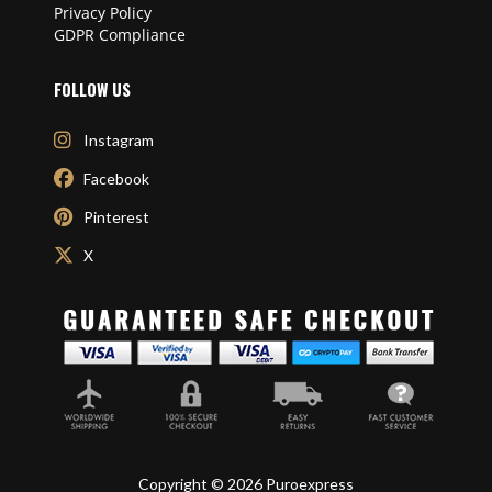
Privacy Policy
GDPR Compliance
FOLLOW US
Instagram
Facebook
Pinterest
X
Copyright © 2026 Puroexpress