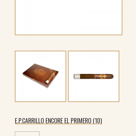
E.P.CARRILLO ENCORE EL PRIMERO (10)