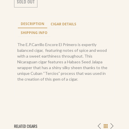
SOLD OUT
DESCRIPTION
CIGAR DETAILS
SHIPPING INFO
The E.P.Carrillo Encore El Primero is expertly
balanced cigar, featuring notes of spice and wood
with a sweet earthiness throughout. This
Nicaraguan cigar features a Habaos Seed Jalapa
wrapper that has a shiny silky sheen thanks to the
unique Cuban “Tercios” process that was used in
the creation of this gem of a cigar.
RELATED CIGARS