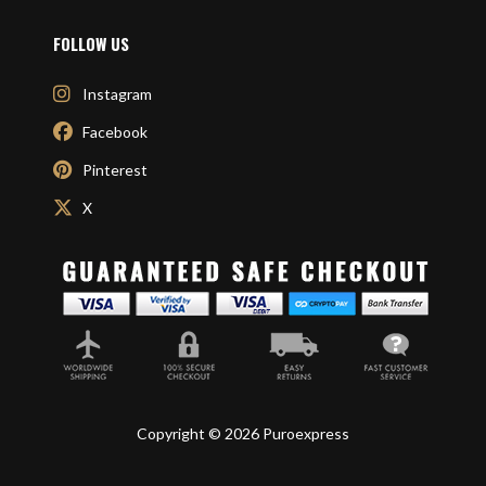
FOLLOW US
Instagram
Facebook
Pinterest
X
Copyright © 2026 Puroexpress