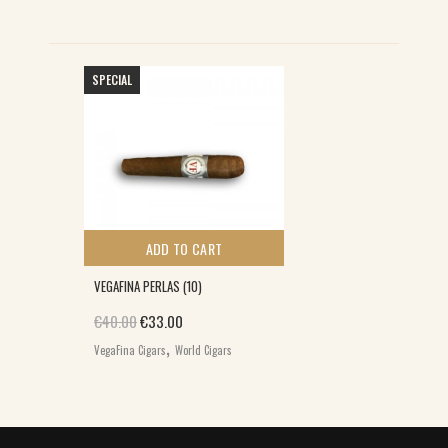
SPECIAL
ADD TO CART
VEGAFINA PERLAS (10)
Original price was: €40.00.
Current price is: €33.00.
€
40.00
€
33.00
,
VegaFina Cigars
World Cigars
E