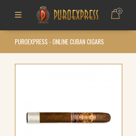
0
PUROEXPRESS - ONLINE CUBAN CIGARS