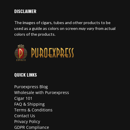
DISCLAIMER
The images of cigars, tubes and other products to be
used as a guide as colors on screen
may vary
from actual
colors of the products.
QUICK LINKS
Puroexpress Blog
Wholesale with Puroexpress
Cigar 101
FAQ & Shipping
Terms & Conditions
Contact Us
Privacy Policy
GDPR Compliance