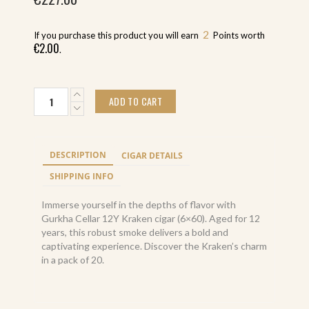
2
If you purchase this product you will earn
Points worth
€
2.00
.
Gurkha
ADD TO CART
Cellar
12Y
Kraken
(20)
DESCRIPTION
CIGAR DETAILS
quantity
SHIPPING INFO
Immerse yourself in the depths of flavor with
Gurkha Cellar 12Y Kraken cigar (6×60). Aged for 12
years, this robust smoke delivers a bold and
captivating experience. Discover the Kraken’s charm
in a pack of 20.