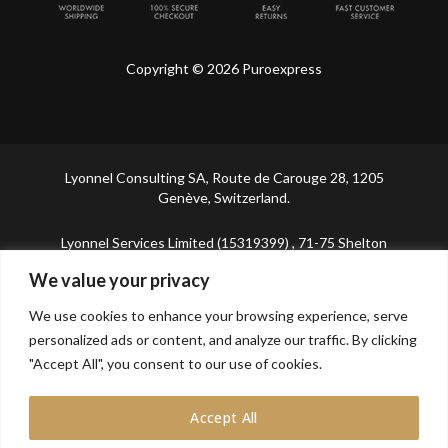
Copyright © 2026 Puroexpress
Lyonnel Consulting SA, Route de Carouge 28, 1205
Genève, Switzerland.
Lyonnel Services Limited (15319399) , 71-75 Shelton
Street, Covent Garden, London, WC2H 9JQ, UNITED
We value your privacy
KINGDOM
We use cookies to enhance your browsing experience, serve
In purchasing you will confirm you are over 21 years
personalized ads or content, and analyze our traffic. By clicking
old.
"Accept All", you consent to our use of cookies.
Accept All