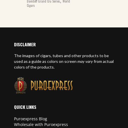
,
Davidoff Grand Cru Series
World
Cigars
DISCLAIMER
The images of cigars, tubes and other products to be
used as a guide as colors on screen
may vary
from actual
colors of the products.
QUICK LINKS
Puroexpress Blog
Wholesale with Puroexpress