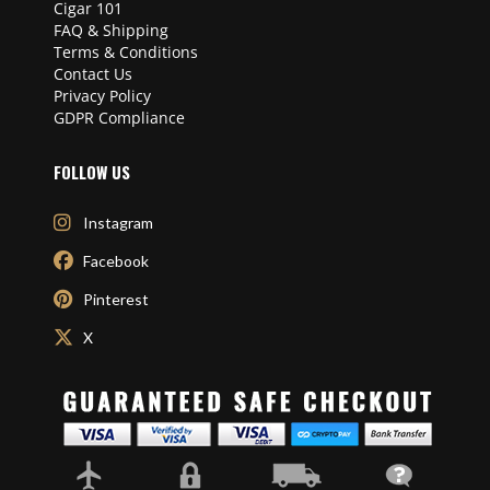
Cigar 101
FAQ & Shipping
Terms & Conditions
Contact Us
Privacy Policy
GDPR Compliance
FOLLOW US
Instagram
Facebook
Pinterest
X