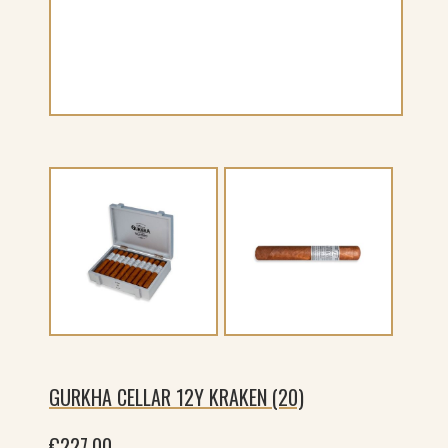
GURKHA CELLAR 12Y KRAKEN (20)
€
227.00