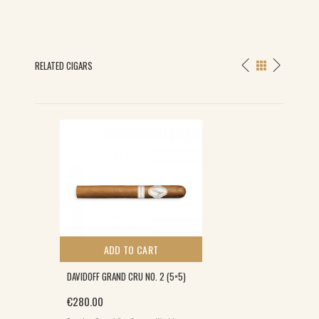
RELATED CIGARS
ADD TO CART
DAVIDOFF GRAND CRU NO. 2 (5×5)
€
280.00