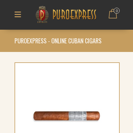
0
PUROEXPRESS - ONLINE CUBAN CIGARS