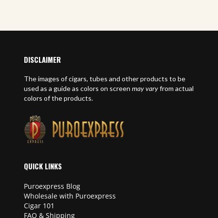
DISCLAIMER
The images of cigars, tubes and other products to be
used as a guide as colors on screen
may vary
from actual
colors of the products.
QUICK LINKS
Puroexpress Blog
Wholesale with Puroexpress
Cigar 101
FAQ & Shipping