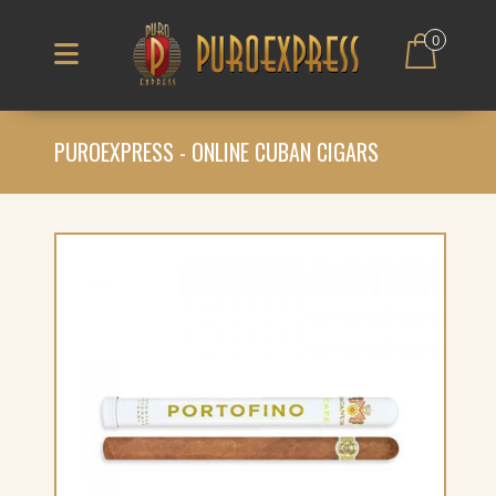
0
PUROEXPRESS - ONLINE CUBAN CIGARS