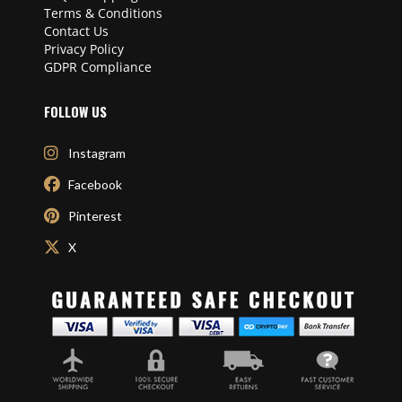
Terms & Conditions
Contact Us
Privacy Policy
GDPR Compliance
FOLLOW US
Instagram
Facebook
Pinterest
X