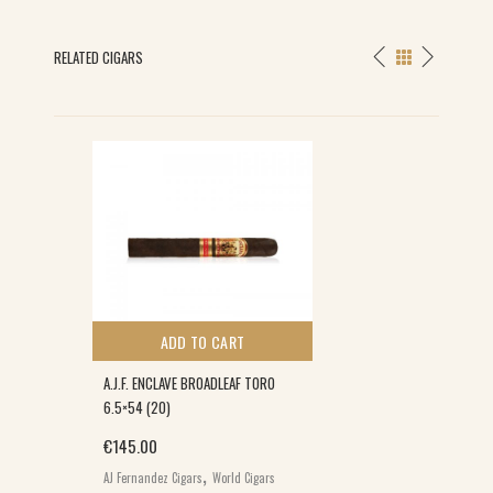
RELATED CIGARS
ADD TO CART
A.J.F. ENCLAVE BROADLEAF TORO
6.5×54 (20)
€
145.00
,
AJ Fernandez Cigars
World Cigars