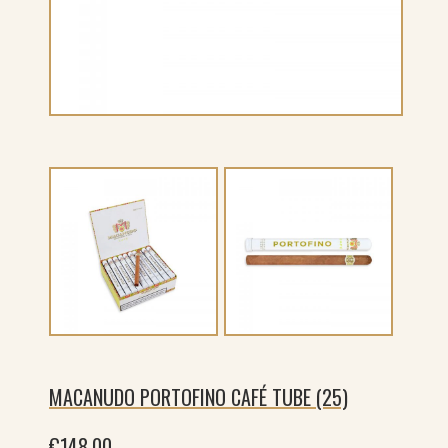
MACANUDO PORTOFINO CAFÉ TUBE (25)
€
148.00