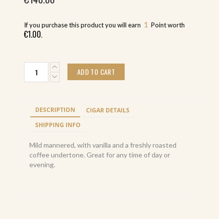
1
If you purchase this product you will earn
Point worth
€
1.00
.
Macanudo
ADD TO CART
Portofino
Café
Tube
(25)
DESCRIPTION
CIGAR DETAILS
quantity
SHIPPING INFO
Mild mannered, with vanilla and a freshly roasted
coffee undertone. Great for any time of day or
evening.