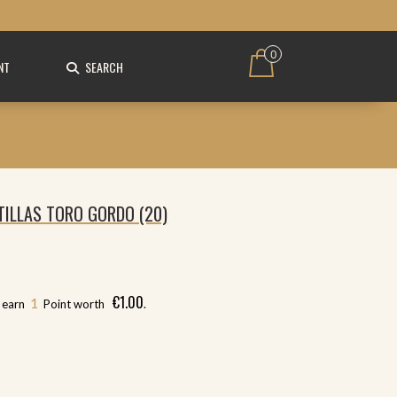
0
NT
SEARCH
TILLAS TORO GORDO (20)
€
1.00
1
l earn
Point worth
.