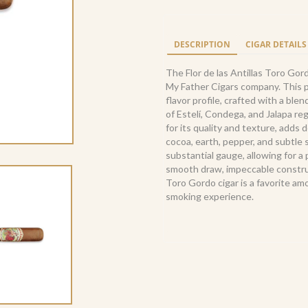
de
las
Antillas
DESCRIPTION
CIGAR DETAILS
Toro
Gordo
The Flor de las Antillas Toro Gor
(20)
My Father Cigars company. This p
quantity
flavor profile, crafted with a ble
of Estelí, Condega, and Jalapa re
for its quality and texture, adds
cocoa, earth, pepper, and subtle
substantial gauge, allowing for 
smooth draw, impeccable construct
Toro Gordo cigar is a favorite a
smoking experience.