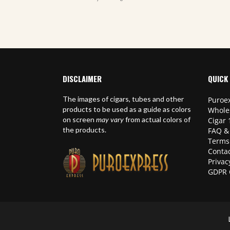
DISCLAIMER
QUICK 
The images of cigars, tubes and other
Puroex
products to be used as a guide as colors
Whole
on screen
may vary
from actual colors of
Cigar 
the products.
FAQ &
Terms
Contac
Privac
GDPR 