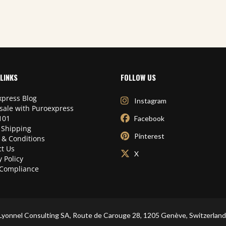
LINKS
FOLLOW US
press Blog
Instagram
sale with Puroexpress
101
Facebook
 Shipping
Pinterest
 & Conditions
t Us
X
y Policy
Compliance
Lyonnel Consulting SA, Route de Carouge 28, 1205 Genève, Switzerland