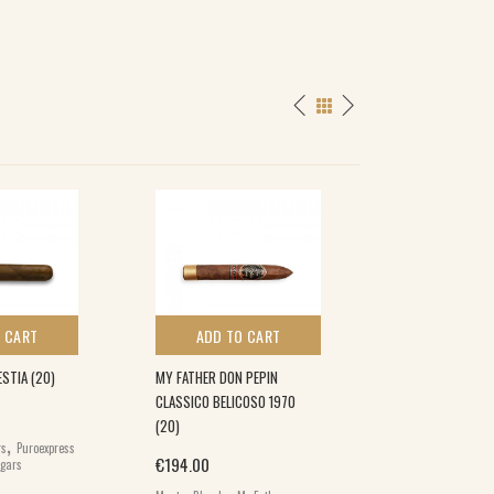
SPECIAL
 CART
ADD TO CART
ADD TO 
STIA (20)
MY FATHER DON PEPIN
FARM ROLLED RO
CLASSICO BELICOSO 1970
(20)
(20)
,
Origin
€
157.00
€
142.
rs
Puroexpress
€
194.00
igars
Farm Rolled Cigars
,
,
Brands
World Cig