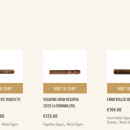
TO CART
ADD TO CART
ADD TO
SIC ROBUSTO
VEGAFINA GRAN RESERVA
FARM ROLLED BE
2020 LA ROMANA (10)
€
164.00
inal price was: €26.00.
Current price is: €17.00.
.00
€
125.00
Farm Rolled Ciga
,
,
,
Brands
World C
World Cigars
VegaFina Cigars
World Cigars