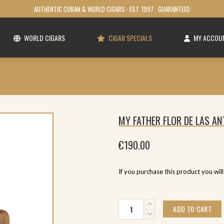
AUTHENTIC CUBAN & WORLD CIGARS · EST. 1997 · GUARANTEED
WORLD CIGARS
CIGAR SPECIALS
MY ACCOU
MY FATHER FLOR DE LAS AN
€
190.00
If you purchase this product you wil
My
ADD TO CART
Father
Flor