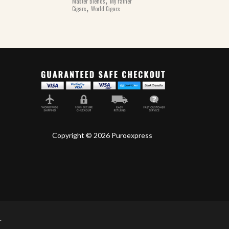
Master Blends
My Father
,
Cigars
World Cigars
Copyright © 2026 Puroexpress
.