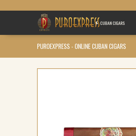
CUBAN CIGARS
PUROEXPRESS - ONLINE CUBAN CIGARS