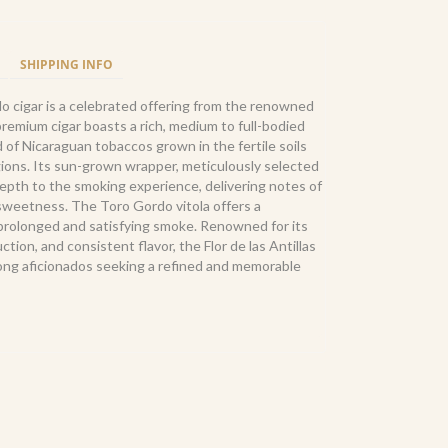
SHIPPING INFO
do cigar is a celebrated offering from the renowned
remium cigar boasts a rich, medium to full-bodied
nd of Nicaraguan tobaccos grown in the fertile soils
gions. Its sun-grown wrapper, meticulously selected
 depth to the smoking experience, delivering notes of
 sweetness. The Toro Gordo vitola offers a
a prolonged and satisfying smoke. Renowned for its
ion, and consistent flavor, the Flor de las Antillas
mong aficionados seeking a refined and memorable