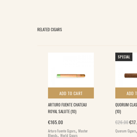
RELATED CIGARS
SPECIAL
 TO CART
ADD TO CART
ADD 
ES ROBUSTO (25)
ARTURO FUENTE CHATEAU
QUORUM CLAS
ROYAL SALUTE (10)
(10)
,
Orig
€
165.00
€
26.00
€
17
ars
World Cigars
,
Arturo Fuente Cigars
Master
Quorum Cigars
,
Blends
World Cigars