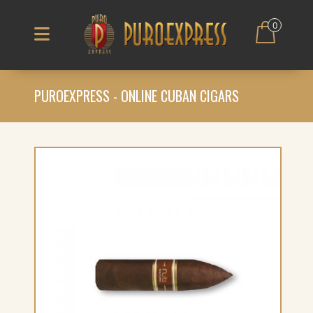
0
PUROEXPRESS - ONLINE CUBAN CIGARS