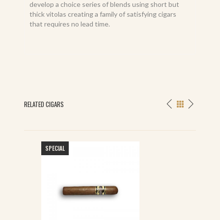
develop a choice series of blends using short but
thick vitolas creating a family of satisfying cigars
that requires no lead time.
RELATED CIGARS
SPECIAL