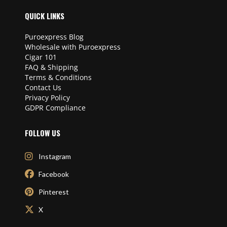
QUICK LINKS
Puroexpress Blog
Wholesale with Puroexpress
Cigar 101
FAQ & Shipping
Terms & Conditions
Contact Us
Privacy Policy
GDPR Compliance
FOLLOW US
Instagram
Facebook
Pinterest
X