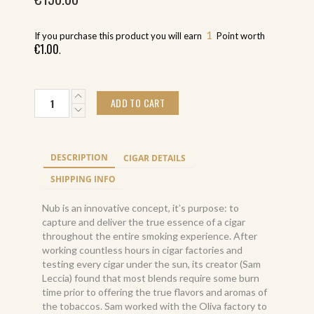
1
If you purchase this product you will earn
Point worth
€
1.00
.
Nub
ADD TO CART
Maduro
464
T
(24)
DESCRIPTION
CIGAR DETAILS
torpedo
maduro
SHIPPING INFO
quantity
Nub is an innovative concept, it’s purpose: to
capture and deliver the true essence of a cigar
throughout the entire smoking experience. After
working countless hours in cigar factories and
testing every cigar under the sun, its creator (Sam
Leccia) found that most blends require some burn
time prior to offering the true flavors and aromas of
the tobaccos. Sam worked with the Oliva factory to