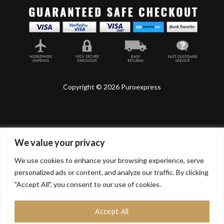
Copyright © 2026 Puroexpress
We value your privacy
Lyonnel Consulting SA, Route de Carouge 28, 1205
Genève, Switzerland.
We use cookies to enhance your browsing experience, serve
personalized ads or content, and analyze our traffic. By clicking
Lyonnel Services Limited (15319399) , 71-75 Shelton
Street, Covent Garden, London, WC2H 9JQ, UNITED
"Accept All", you consent to our use of cookies.
KINGDOM
Accept All
In purchasing you will confirm you are over 21 years