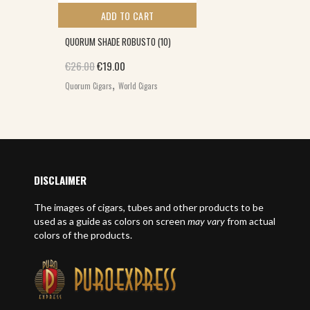
ADD TO CART
QUORUM SHADE ROBUSTO (10)
Original price was: €26.00.
Current price is: €19.00.
€
26.00
€
19.00
,
Quorum Cigars
World Cigars
DISCLAIMER
The images of cigars, tubes and other products to be
used as a guide as colors on screen
may vary
from actual
colors of the products.