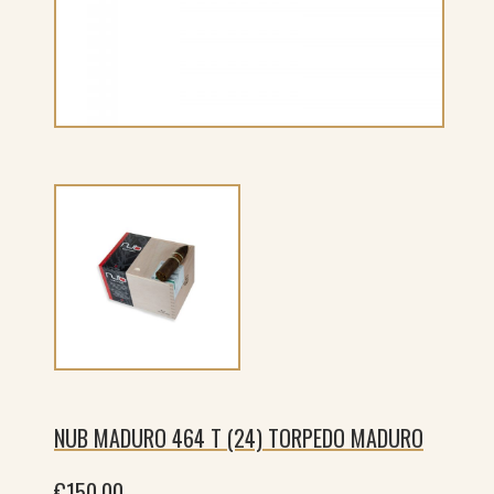
NUB MADURO 464 T (24) TORPEDO MADURO
€
150.00