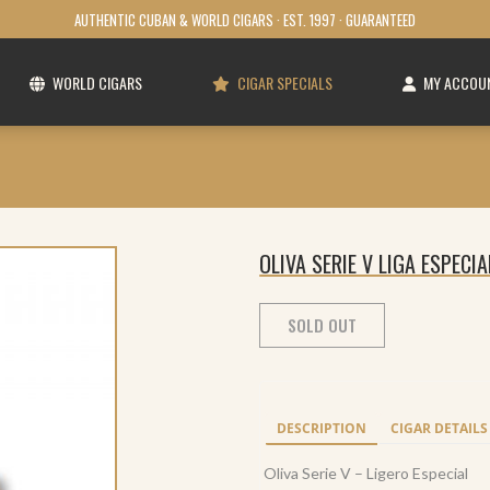
AUTHENTIC CUBAN & WORLD CIGARS · EST. 1997 · GUARANTEED
WORLD CIGARS
CIGAR SPECIALS
MY ACCOU
OLIVA SERIE V LIGA ESPECIA
SOLD OUT
DESCRIPTION
CIGAR DETAILS
Oliva Serie V – Ligero Especial