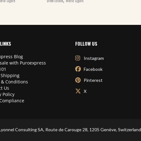
orld Cigars
Drew Estate
World Cigars
LINKS
FOLLOW US
press Blog
Instagram
sale with Puroexpress
101
Facebook
 Shipping
Pinterest
 & Conditions
t Us
X
y Policy
Compliance
Lyonnel Consulting SA, Route de Carouge 28, 1205 Genève, Switzerland