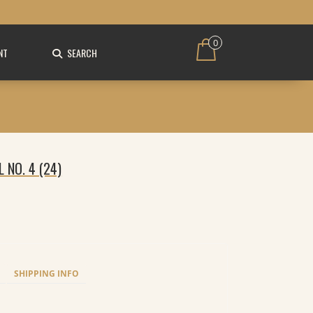
0
NT
SEARCH
L NO. 4 (24)
SHIPPING INFO