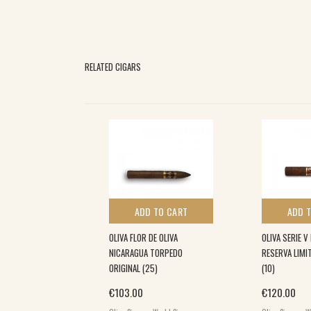
RELATED CIGARS
 TO CART
ADD TO CART
ADD 
ECTICUT RESERVE
OLIVA FLOR DE OLIVA
OLIVA SERIE V
 (10) 6×50
NICARAGUA TORPEDO
RESERVA LIM
ORIGINAL (25)
(10)
€
103.00
€
120.00
World Cigars
,
,