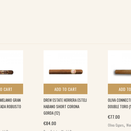
TO CART
ADD TO CART
ADD TO
 MELANIO GRAN
DREW ESTATE HERRERA ESTELI
OLIVA CONNECT
ITADA ROBUSTO
HABANO SHORT CORONA
DOUBLE TORO (
GORDA (12)
€
77.00
,
€
84.00
Oliva Cigars
Wor
,