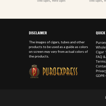
Oliva Cigars
World Cigars
Oliva Cigars
W
DISCLAIMER
QUICK 
The images of cigars, tubes and other
Puroex
products to be used as a guide as colors
Whole
on screen
may vary
from actual colors of
Cigar 
the products.
FAQ &
Terms
Contac
Privac
GDPR 