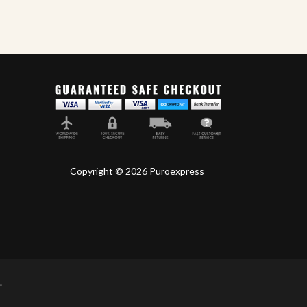
Oliva Cigars
World
Copyright © 2026 Puroexpress
.