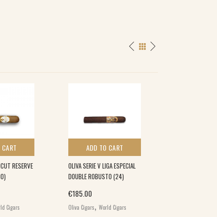
 CART
ADD TO CART
ADD TO 
ICUT RESERVE
OLIVA SERIE V LIGA ESPECIAL
OLIVA SERIE V ME
10)
DOUBLE ROBUSTO (24)
MADURO GRAN R
LIMITADA ROBUST
€
185.00
,
€
104.00
ld Cigars
Oliva Cigars
World Cigars
,