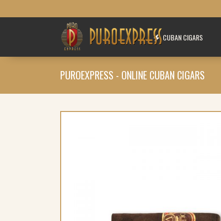
CUBAN CIGARS
PUROEXPRESS - ONLINE CUBAN CIGARS