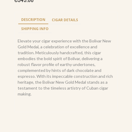
DESCRIPTION
CIGAR DETAILS
SHIPPING INFO
Elevate your cigar experience with the Bolivar New
Gold Medal, a celebration of excellence and
tradition. Meticulously handcrafted, this cigar
embodies the bold spirit of Bolivar, delivering a
robust flavor profile of earthy undertones,
complemented by hints of dark chocolate and
espresso. With its impeccable construction and rich
heritage, the Bolivar New Gold Medal stands as a
testament to the timeless artistry of Cuban cigar
making.