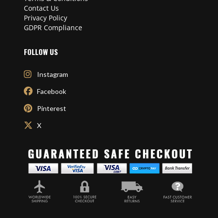
Contact Us
Privacy Policy
GDPR Compliance
FOLLOW US
Instagram
Facebook
Pinterest
X