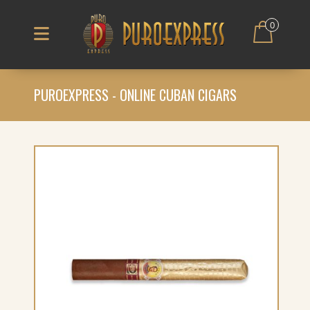
0
PUROEXPRESS - ONLINE CUBAN CIGARS