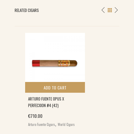
RELATED CIGARS
S
ADD TO CART
ARTURO FUENTE OPUS X
PERFECXION #4 (42)
€
710.00
,
Arturo Fuente Cigars
World Cigars