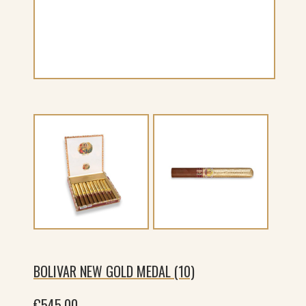
BOLIVAR NEW GOLD MEDAL (10)
€
545.00