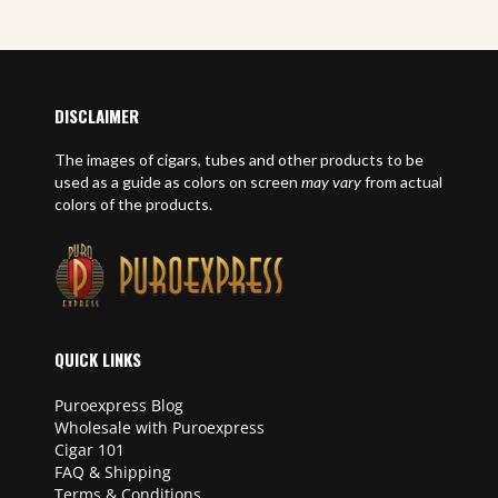
DISCLAIMER
The images of cigars, tubes and other products to be
used as a guide as colors on screen
may vary
from actual
colors of the products.
QUICK LINKS
Puroexpress Blog
Wholesale with Puroexpress
Cigar 101
FAQ & Shipping
Terms & Conditions