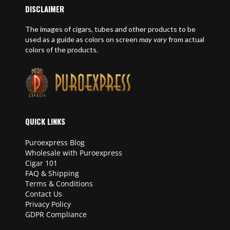
DISCLAIMER
The images of cigars, tubes and other products to be
used as a guide as colors on screen
may vary
from actual
colors of the products.
QUICK LINKS
Puroexpress Blog
Wholesale with Puroexpress
Cigar 101
FAQ & Shipping
Terms & Conditions
Contact Us
Privacy Policy
GDPR Compliance