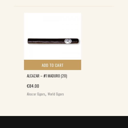
ADD TO CART
ALCAZAR – #1 MADURO (20)
€
84.00
,
Alcazar Cigars
World Cigars