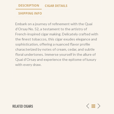
DESCRIPTION
CIGAR DETAILS
SHIPPING INFO
Embark on a journey of refinement with the Quai
d’Orsay No. 52, a testament to the artistry of
French-inspired cigar making. Delicately crafted with
the finest tobaccos, this cigar exudes elegance and
sophistication, offering a nuanced flavor profile
characterized by notes of cream, cedar, and subtle
floral undertones. Immerse yourself in the allure of
Quai d’Orsay and experience the epitome of luxury
with every draw.
RELATED CIGARS