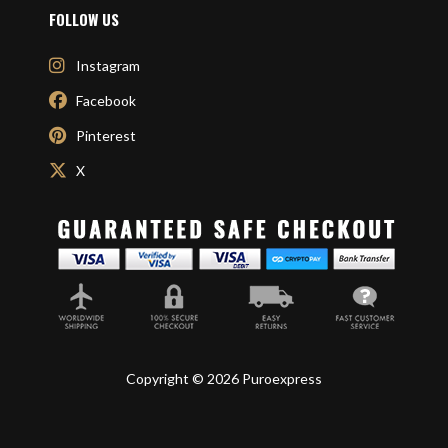
FOLLOW US
Instagram
Facebook
Pinterest
X
Copyright © 2026 Puroexpress