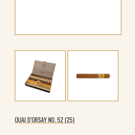
QUAI D’ORSAY NO. 52 (25)