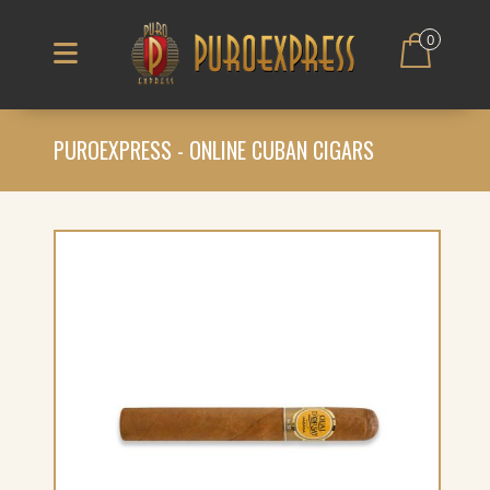
0
PUROEXPRESS - ONLINE CUBAN CIGARS