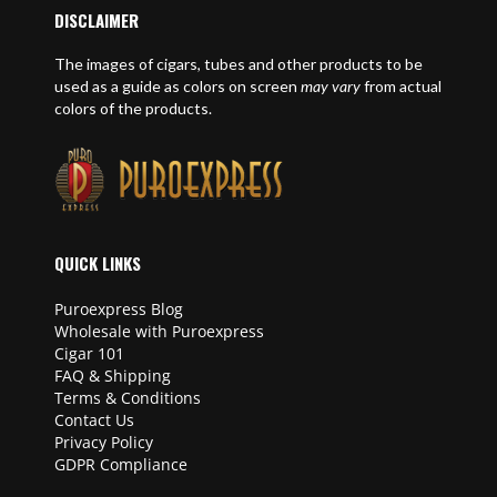
DISCLAIMER
The images of cigars, tubes and other products to be
used as a guide as colors on screen
may vary
from actual
colors of the products.
QUICK LINKS
Puroexpress Blog
Wholesale with Puroexpress
Cigar 101
FAQ & Shipping
Terms & Conditions
Contact Us
Privacy Policy
GDPR Compliance