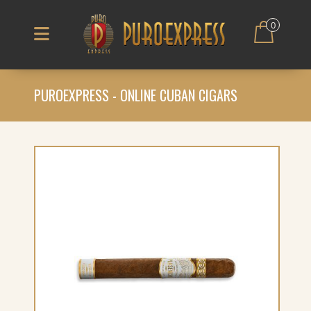
0
PUROEXPRESS - ONLINE CUBAN CIGARS