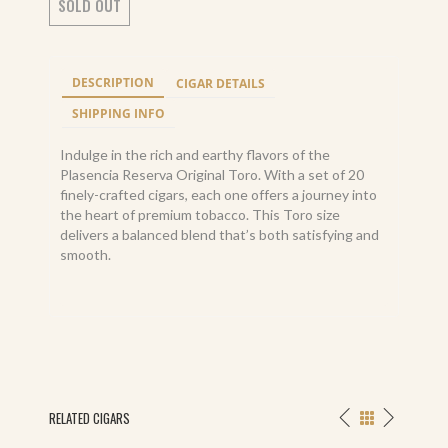
SOLD OUT
DESCRIPTION
CIGAR DETAILS
SHIPPING INFO
Indulge in the rich and earthy flavors of the
Plasencia Reserva Original Toro. With a set of 20
finely-crafted cigars, each one offers a journey into
the heart of premium tobacco. This Toro size
delivers a balanced blend that’s both satisfying and
smooth.
RELATED CIGARS