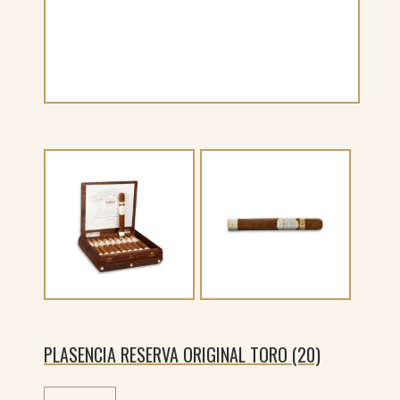
PLASENCIA RESERVA ORIGINAL TORO (20)