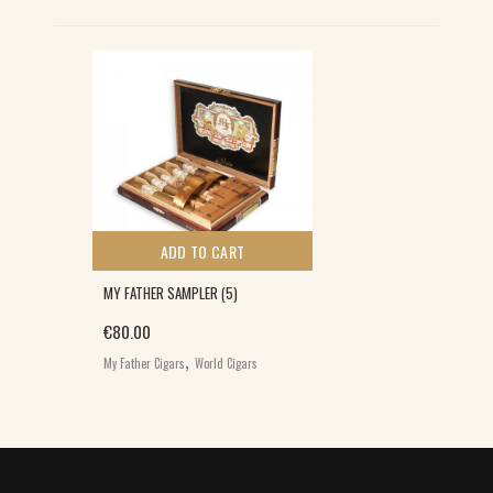
S
ADD TO CART
MY FATHER SAMPLER (5)
€
80.00
,
My Father Cigars
World Cigars