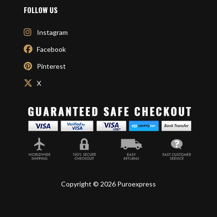
FOLLOW US
Instagram
Facebook
Pinterest
X
Copyright © 2026 Puroexpress